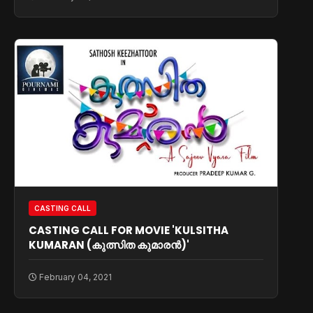
CASTING CALL
CASTING CALL FOR MOVIE 'KULSITHA
KUMARAN (കുത്സിത കുമാരൻ)'
February 04, 2021