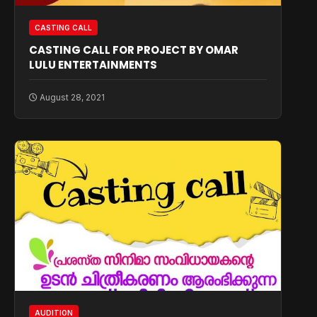
CASTING CALL
CASTING CALL FOR PROJECT BY OMAR
LULU ENTERTAINMENTS
August 28, 2021
AUDITION