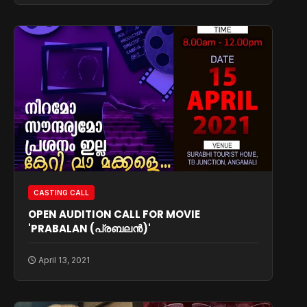
CASTING CALL
OPEN AUDITION CALL FOR MOVIE
'PRABALAN (പ്രബലൻ)'
April 13, 2021