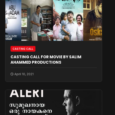
CASTING CALL
CASTING CALL FOR MOVIE BY SALIM
AHAMMED PRODUCTIONS
April 10, 2021