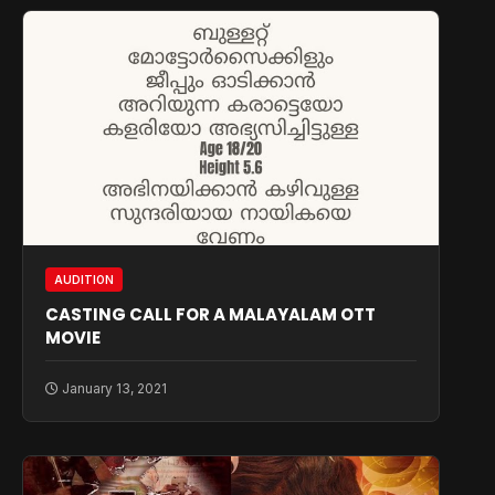
AUDITION
CASTING CALL FOR A MALAYALAM OTT
MOVIE
January 13, 2021