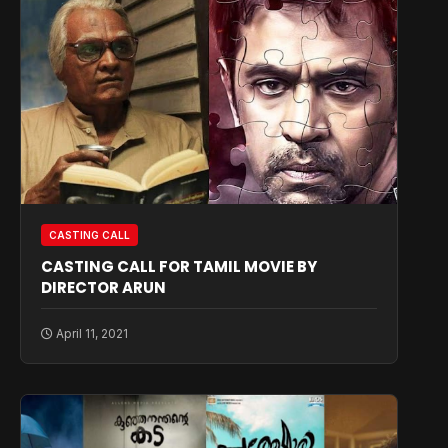
CASTING CALL
CASTING CALL FOR TAMIL MOVIE BY
DIRECTOR ARUN
April 11, 2021