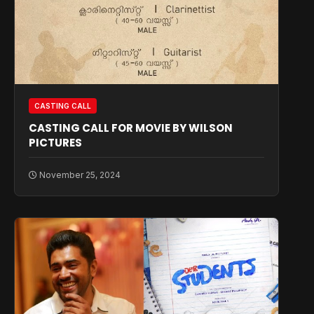
CASTING CALL
CASTING CALL FOR MOVIE BY WILSON
PICTURES
November 25, 2024