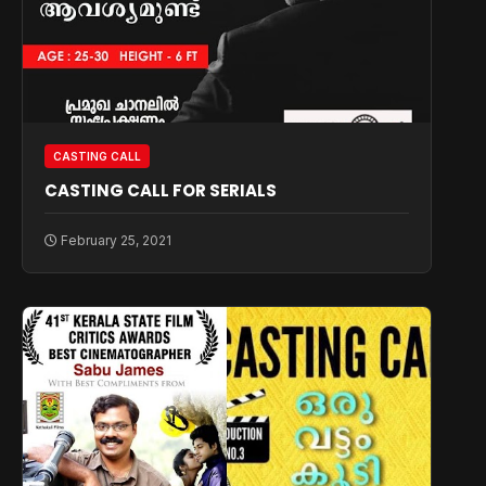
CASTING CALL
CASTING CALL FOR SERIALS
February 25, 2021