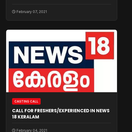
February 07, 2021
CASTING CALL
CALL FOR FRESHERS/EXPERIENCED IN NEWS
18 KERALAM
February 04, 2021