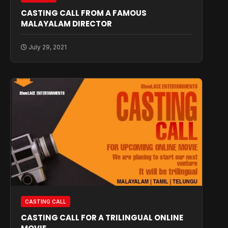
CASTING CALL FROM A FAMOUS
MALAYALAM DIRECTOR
July 29, 2021
CASTING CALL
CASTING CALL FOR A TRILINGUAL ONLINE