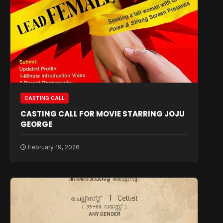
CASTING CALL
CASTING CALL FOR MOVIE STARRING JOJU
GEORGE
February 19, 2026