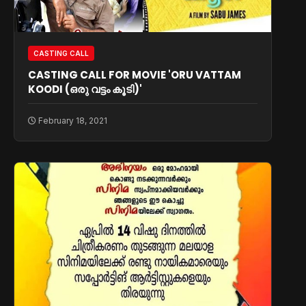
CASTING CALL
CASTING CALL FOR MOVIE 'ORU VATTAM
KOODI (ഒരു വട്ടം കൂടി)'
February 18, 2021