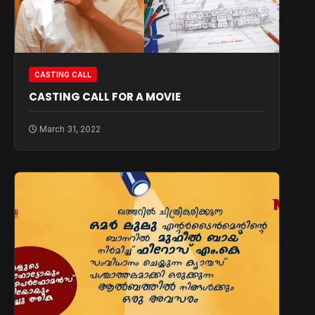
CASTING CALL
CASTING CALL FOR A MOVIE
March 31, 2022