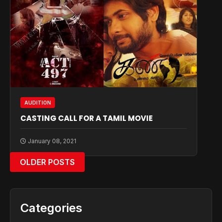
AUDITION
CASTING CALL FOR A TAMIL MOVIE
January 08, 2021
OLDER POSTS
Categories