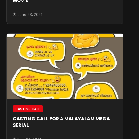
MOVIE
June 23, 2021
CASTING CALL
CASTING CALL FOR A MALAYALAM MEGA
SERIAL