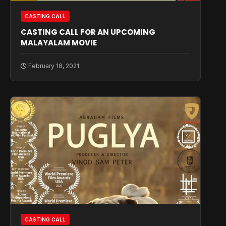
CASTING CALL
CASTING CALL FOR AN UPCOMING
MALAYALAM MOVIE
February 18, 2021
CASTING CALL