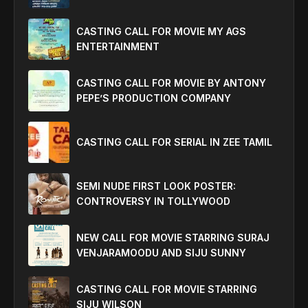
CASTING CALL FOR MOVIE MY AGS
ENTERTAINMENT
CASTING CALL FOR MOVIE BY ANTONY
PEPE’S PRODUCTION COMPANY
CASTING CALL FOR SERIAL IN ZEE TAMIL
SEMI NUDE FIRST LOOK POSTER:
CONTROVERSY IN TOLLYWOOD
NEW CALL FOR MOVIE STARRING SURAJ
VENJARAMOODU AND SIJU SUNNY
CASTING CALL FOR MOVIE STARRING
SIJU WILSON