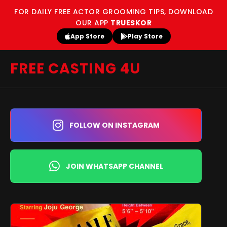
FOR DAILY FREE ACTOR GROOMING TIPS, DOWNLOAD
OUR APP
TRUESKOR
App Store
Play Store
FREE CASTING 4U
FOLLOW ON INSTAGRAM
JOIN WHATSAPP CHANNEL