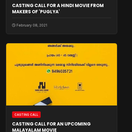
CASTING CALL FOR A HINDI MOVIE FROM
MAKERS OF 'PUGLYA'
February 08, 2021
CASTING CALL
CASTING CALL FOR AN UPCOMING
MALAYALAM MOVIE