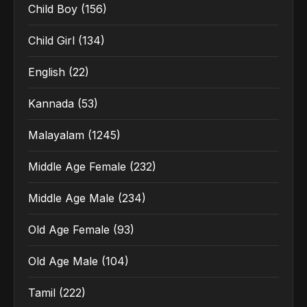
Child Boy
(156)
Child Girl
(134)
English
(22)
Kannada
(53)
Malayalam
(1245)
Middle Age Female
(232)
Middle Age Male
(234)
Old Age Female
(93)
Old Age Male
(104)
Tamil
(222)