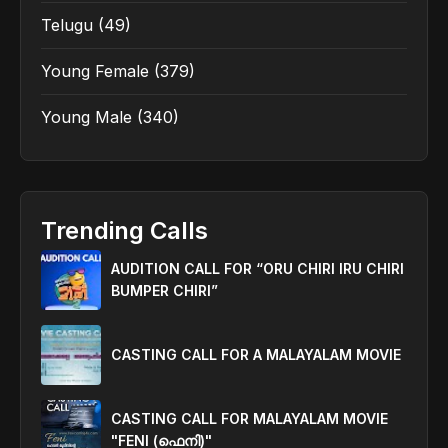
Telugu
(49)
Young Female
(379)
Young Male
(340)
Trending Calls
AUDITION CALL FOR “ORU CHIRI IRU CHIRI
BUMPER CHIRI”
CASTING CALL FOR A MALAYALAM MOVIE
CASTING CALL FOR MALAYALAM MOVIE
"FENI (ഫെനി)"