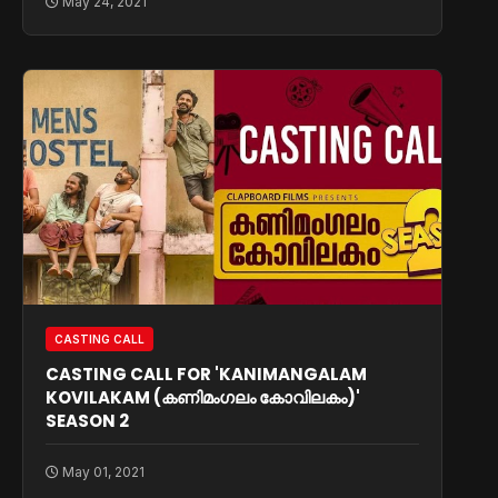
May 24, 2021
CASTING CALL
CASTING CALL FOR 'KANIMANGALAM
KOVILAKAM (കണിമംഗലം കോവിലകം)'
SEASON 2
May 01, 2021