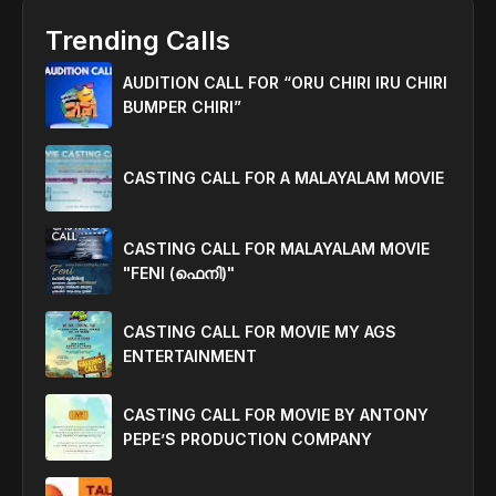
Trending Calls
AUDITION CALL FOR “ORU CHIRI IRU CHIRI
BUMPER CHIRI”
CASTING CALL FOR A MALAYALAM MOVIE
CASTING CALL FOR MALAYALAM MOVIE
"FENI (ഫെനി)"
CASTING CALL FOR MOVIE MY AGS
ENTERTAINMENT
CASTING CALL FOR MOVIE BY ANTONY
PEPE’S PRODUCTION COMPANY