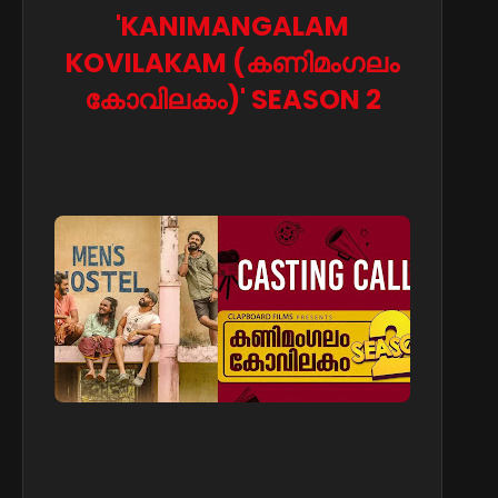
'KANIMANGALAM
KOVILAKAM (കണിമംഗലം
കോവിലകം)' SEASON 2