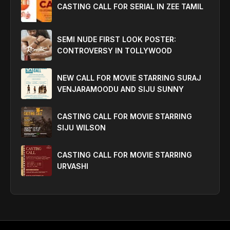
CASTING CALL FOR SERIAL IN ZEE TAMIL
SEMI NUDE FIRST LOOK POSTER:
CONTROVERSY IN TOLLYWOOD
NEW CALL FOR MOVIE STARRING SURAJ
VENJARAMOODU AND SIJU SUNNY
CASTING CALL FOR MOVIE STARRING
SIJU WILSON
CASTING CALL FOR MOVIE STARRING
URVASHI