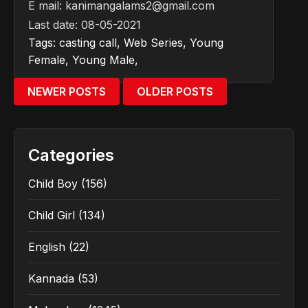
E mail:
kanimangalams2@gmail.com
Last date: 08-05-2021
Tags:
casting call
,
Web Series
,
Young
Female
,
Young Male
,
NEWER POSTS
OLDER POSTS
Categories
Child Boy
(156)
Child Girl
(134)
English
(22)
Kannada
(53)