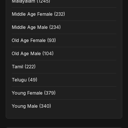
Malayalam
(1245)
Middle Age Female
(232)
Middle Age Male
(234)
Old Age Female
(93)
Old Age Male
(104)
Tamil
(222)
Telugu
(49)
Young Female
(379)
Young Male
(340)