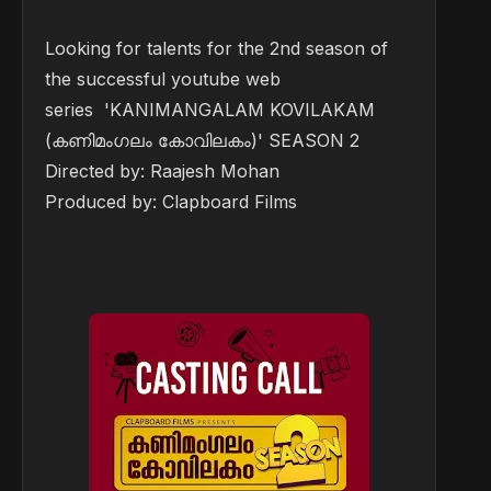
Looking for talents for the 2nd season of
the successful youtube web
series 'KANIMANGALAM KOVILAKAM
(കണിമംഗലം കോവിലകം)' SEASON 2
Directed by: Raajesh Mohan
Produced by: Clapboard Films