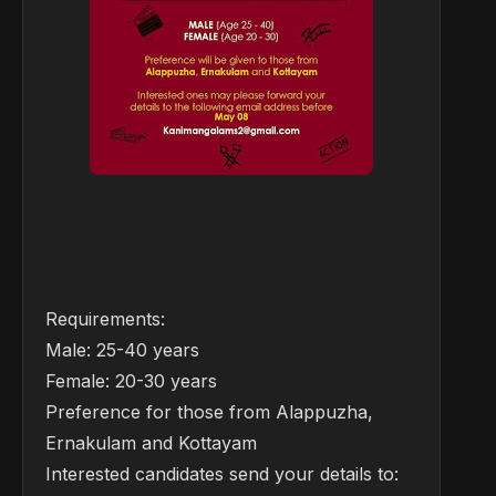
Requirements:
Male: 25-40 years
Female: 20-30 years
Preference for those from Alappuzha,
Ernakulam and Kottayam
Interested candidates send your details to: