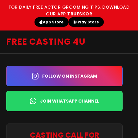
FOR DAILY FREE ACTOR GROOMING TIPS, DOWNLOAD
OUR APP
TRUESKOR
App Store
Play Store
FREE CASTING 4U
FOLLOW ON INSTAGRAM
JOIN WHATSAPP CHANNEL
CASTING CALL FOR