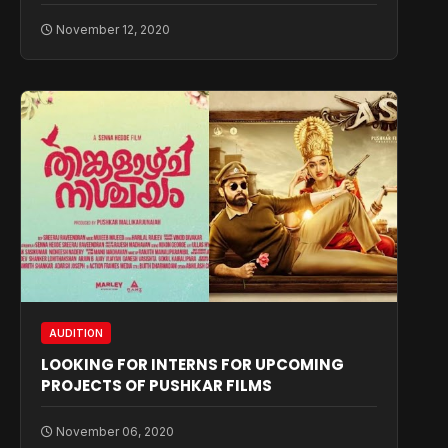
November 12, 2020
AUDITION
LOOKING FOR INTERNS FOR UPCOMING
PROJECTS OF PUSHKAR FILMS
November 06, 2020