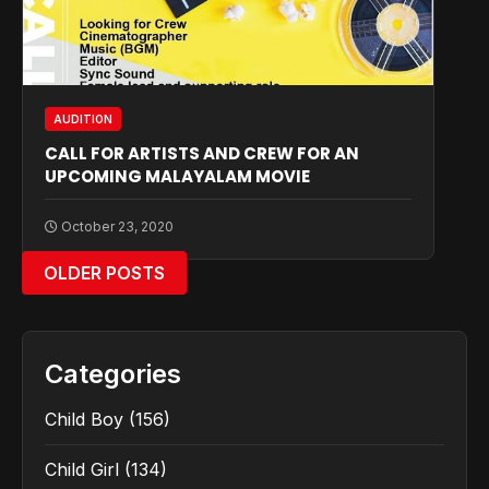
AUDITION
CALL FOR ARTISTS AND CREW FOR AN
UPCOMING MALAYALAM MOVIE
October 23, 2020
OLDER POSTS
Categories
Child Boy
(156)
Child Girl
(134)