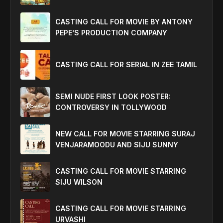
CASTING CALL FOR MOVIE BY ANTONY
PEPE’S PRODUCTION COMPANY
CASTING CALL FOR SERIAL IN ZEE TAMIL
SEMI NUDE FIRST LOOK POSTER:
CONTROVERSY IN TOLLYWOOD
NEW CALL FOR MOVIE STARRING SURAJ
VENJARAMOODU AND SIJU SUNNY
CASTING CALL FOR MOVIE STARRING
SIJU WILSON
CASTING CALL FOR MOVIE STARRING
URVASHI