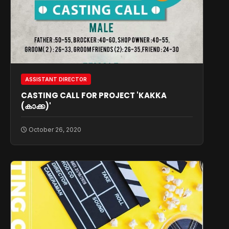
ASSISTANT DIRECTOR
CASTING CALL FOR PROJECT 'KAKKA
(കാക്ക)'
October 26, 2020