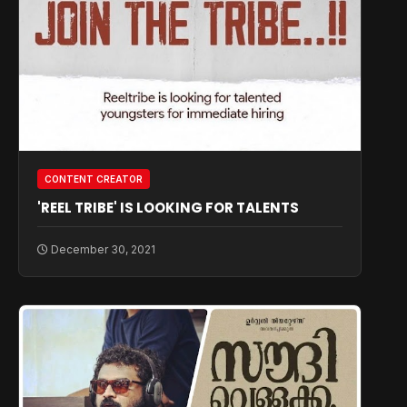
CONTENT CREATOR
'REEL TRIBE' IS LOOKING FOR TALENTS
December 30, 2021