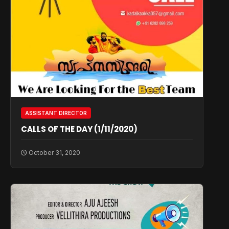
ASSISTANT DIRECTOR
CALLS OF THE DAY (1/11/2020)
October 31, 2020