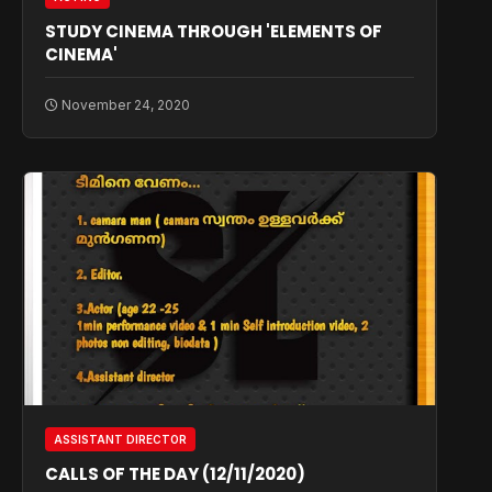
STUDY CINEMA THROUGH 'ELEMENTS OF
CINEMA'
November 24, 2020
ASSISTANT DIRECTOR
CALLS OF THE DAY (12/11/2020)