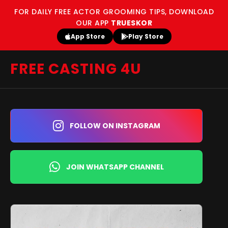
FOR DAILY FREE ACTOR GROOMING TIPS, DOWNLOAD
OUR APP
TRUESKOR
App Store
Play Store
FREE CASTING 4U
FOLLOW ON INSTAGRAM
JOIN WHATSAPP CHANNEL