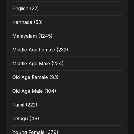
English
(22)
Kannada
(53)
Malayalam
(1245)
Middle Age Female
(232)
Middle Age Male
(234)
Old Age Female
(93)
Old Age Male
(104)
Tamil
(222)
Telugu
(49)
Young Female
(379)