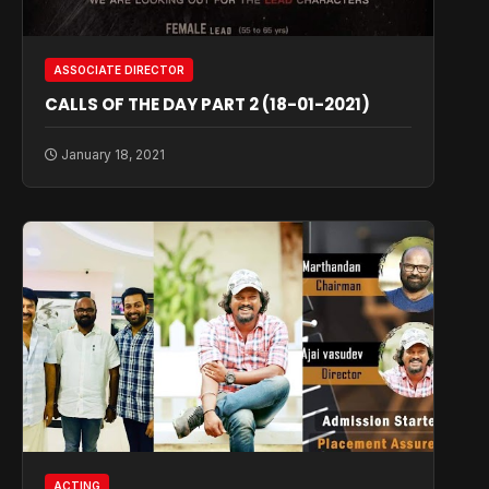
ASSOCIATE DIRECTOR
CALLS OF THE DAY PART 2 (18-01-2021)
January 18, 2021
ACTING