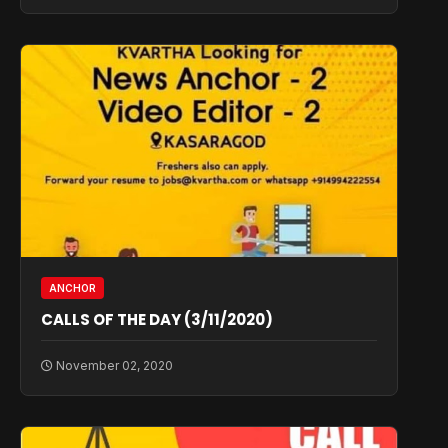
ANCHOR
CALLS OF THE DAY (3/11/2020)
November 02, 2020