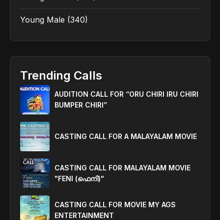
Young Male
(340)
Trending Calls
AUDITION CALL FOR “ORU CHIRI IRU CHIRI
BUMPER CHIRI”
CASTING CALL FOR A MALAYALAM MOVIE
CASTING CALL FOR MALAYALAM MOVIE
"FENI (ഫെനി)"
CASTING CALL FOR MOVIE MY AGS
ENTERTAINMENT