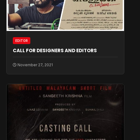
EDITOR
CALL FOR DESIGNERS AND EDITORS
November 27, 2021