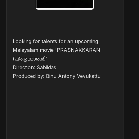
Looking for talents for an upcoming
Malayalam movie 'PRASNAKKARAN
(പ്രശ്നക്കാരൻ)'
Direction: Sabildas
Produced by: Binu Antony Vevukattu