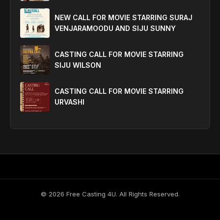
NEW CALL FOR MOVIE STARRING SURAJ
VENJARAMOODU AND SIJU SUNNY
CASTING CALL FOR MOVIE STARRING
SIJU WILSON
CASTING CALL FOR MOVIE STARRING
URVASHI
©
2026
Free Casting 4U. All Rights Reserved.