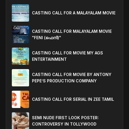
CASTING CALL FOR A MALAYALAM MOVIE
CASTING CALL FOR MALAYALAM MOVIE
"FENI (ഫെനി)"
CASTING CALL FOR MOVIE MY AGS
ENTERTAINMENT
CASTING CALL FOR MOVIE BY ANTONY
PEPE’S PRODUCTION COMPANY
CASTING CALL FOR SERIAL IN ZEE TAMIL
SEMI NUDE FIRST LOOK POSTER:
CONTROVERSY IN TOLLYWOOD