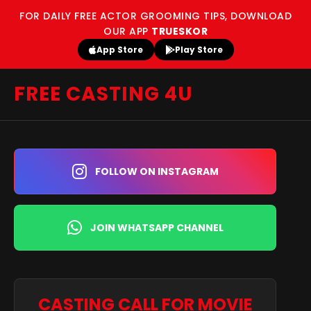
FOR DAILY FREE ACTOR GROOMING TIPS, DOWNLOAD
OUR APP
TRUESKOR
App Store
Play Store
FREE CASTING 4U
FOLLOW ON INSTAGRAM
JOIN WHATSAPP CHANNEL
CASTING CALL FOR MOVIE