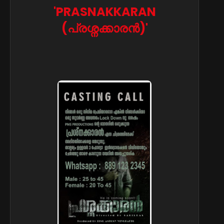
'PRASNAKKARAN
(പ്രശ്നക്കാരൻ)'