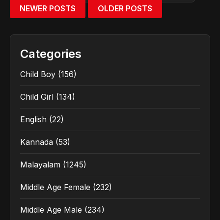
NEWER POSTS
OLDER POSTS
Categories
Child Boy
(156)
Child Girl
(134)
English
(22)
Kannada
(53)
Malayalam
(1245)
Middle Age Female
(232)
Middle Age Male
(234)