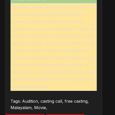
Disclaimer: We are sharing these casting calls
with a helping mentality to film aspirants, we
cannot assure all calls posted here are 100%
genuine since we are not conducting it.
Please do
not give registration fee for auditions/ offer money
for getting chances. We are not responsible for any
fraudulent activity by any personnel/ authority
concerned with any of the casting/ audition calls,
and cancellation/ postponement of auditions. If
you happened to meet with any misbehavior/ fraud
activities, please notify us and seek legal help from
concerned authorities
Tags:
Audition
,
casting call
,
free casting
,
Malayalam
,
Movie
,