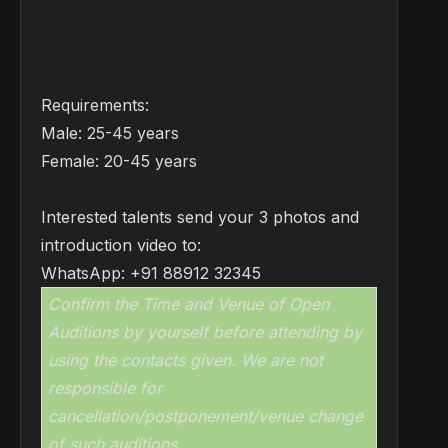
Requirements:
Male: 25-45 years
Female: 20-45 years
Interested talents send your 3 photos and
introduction video to:
WhatsApp: +91 88912 32345
Confirm the Time and Venue of Open
Auditions by yourself before attending by
using the contacts given. We are not
responsible for
cancellation/postponement/venue change
of such auditions