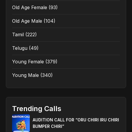
Old Age Female
(93)
Old Age Male
(104)
Tamil
(222)
Telugu
(49)
Young Female
(379)
Young Male
(340)
Trending Calls
AUDITION CALL FOR “ORU CHIRI IRU CHIRI
BUMPER CHIRI”