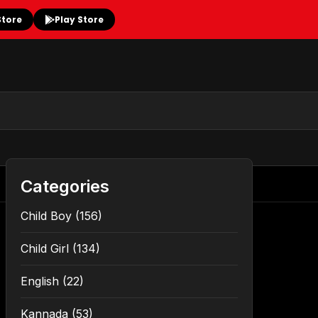
Store
Play Store
Categories
Child Boy
(156)
Child Girl
(134)
English
(22)
Kannada
(53)