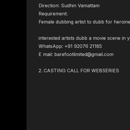
Direction: Sudhin Vamattam
Requirement:
Female dubbing artist to dubb for heroine 
interested artists dubb a movie scene in 
WhatsApp: +91 92076 21185
E mail: barefootlimited@gmail.com
2. CASTING CALL FOR WEBSERIES