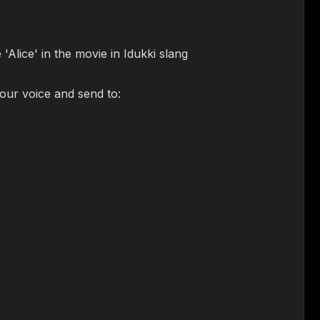
'Alice' in the movie in Idukki slang
your voice and send to: