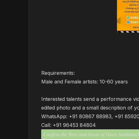
Requirements:
Male and Female artists: 10-60 years
Interested talents send a performance vid
edited photo and a small description of y
WhatsApp: +91 80867 88983, +91 8592
Call: +91 96453 84804
Confirm the Time and Venue of Open Auditions by