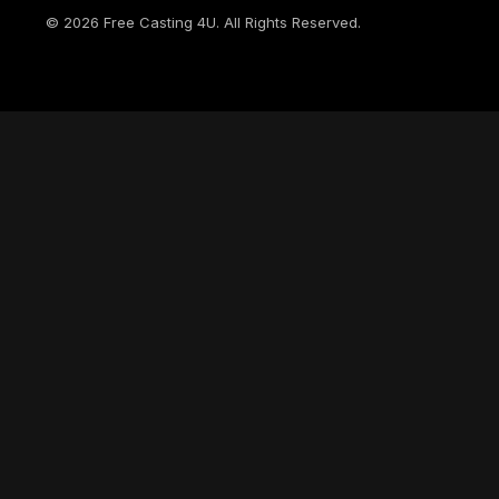
©
2026
Free Casting 4U. All Rights Reserved.