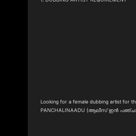
Looking for a female dubbing artist for
PANCHALINAADU (ആലീസ് ഇൻ പഞ്ചാല