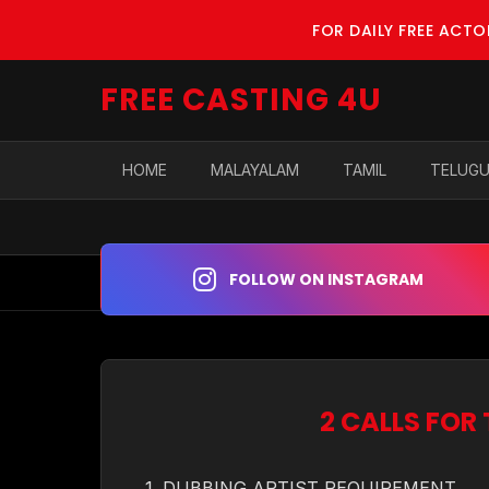
FOR DAILY FREE ACT
FREE CASTING 4U
HOME
MALAYALAM
TAMIL
TELUG
FOLLOW ON INSTAGRAM
2 CALLS FOR
1. DUBBING ARTIST REQUIREMENT