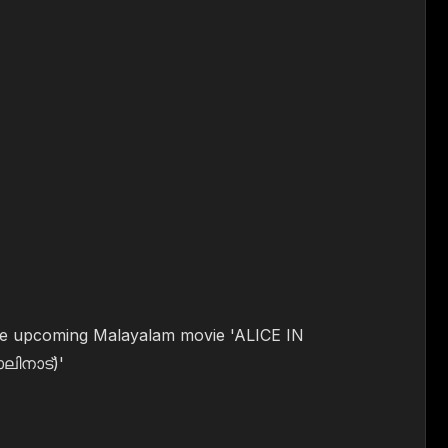
 the upcoming Malayalam movie 'ALICE IN
ിനാട്)'