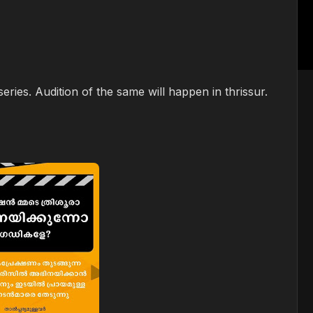
ries. Audition of the same will happen in thrissur.