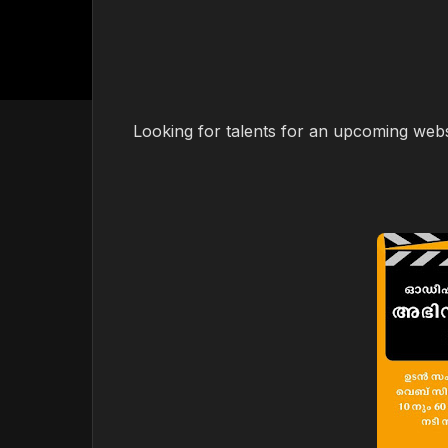
Looking for talents for an upcoming webse