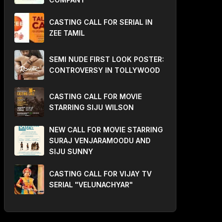
CASTING CALL FOR SERIAL IN
ZEE TAMIL
SEMI NUDE FIRST LOOK POSTER:
CONTROVERSY IN TOLLYWOOD
CASTING CALL FOR MOVIE
STARRING SIJU WILSON
NEW CALL FOR MOVIE STARRING
SURAJ VENJARAMOODU AND
SIJU SUNNY
CASTING CALL FOR VIJAY TV
SERIAL "VELUNACHYAR"