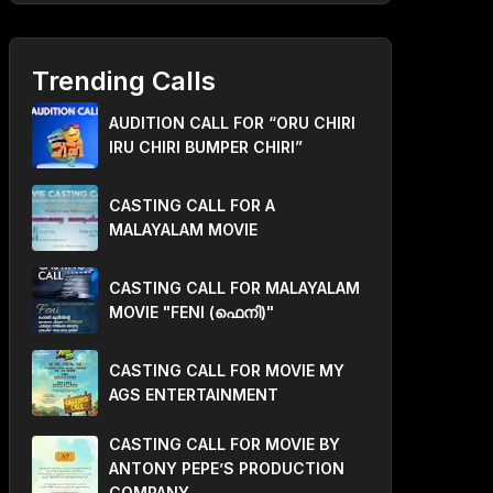
Trending Calls
AUDITION CALL FOR “ORU CHIRI
IRU CHIRI BUMPER CHIRI”
CASTING CALL FOR A
MALAYALAM MOVIE
CASTING CALL FOR MALAYALAM
MOVIE "FENI (ഫെനി)"
CASTING CALL FOR MOVIE MY
AGS ENTERTAINMENT
CASTING CALL FOR MOVIE BY
ANTONY PEPE’S PRODUCTION
COMPANY