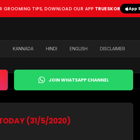
OR GROOMING TIPS, DOWNLOAD OUR APP
TRUESKOR
App 
U
KANNADA
HINDI
ENGLISH
DISCLAIMER
JOIN WHATSAPP CHANNEL
 TODAY (31/5/2020)