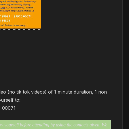
eo (no tik tok videos) of 1 minute duration, 1 non
ourself to:
0 00071
 yourself before attending by using the contacts given. We