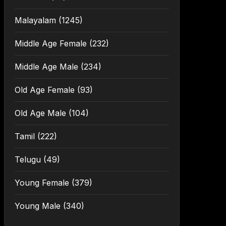
Malayalam
(1245)
Middle Age Female
(232)
Middle Age Male
(234)
Old Age Female
(93)
Old Age Male
(104)
Tamil
(222)
Telugu
(49)
Young Female
(379)
Young Male
(340)