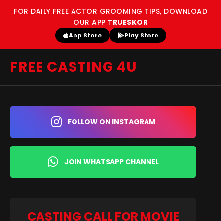
FOR DAILY FREE ACTOR GROOMING TIPS, DOWNLOAD
OUR APP
TRUESKOR
App Store
Play Store
FREE CASTING 4U
FOLLOW ON INSTAGRAM
JOIN WHATSAPP CHANNEL
CASTING CALL FOR MOVIE