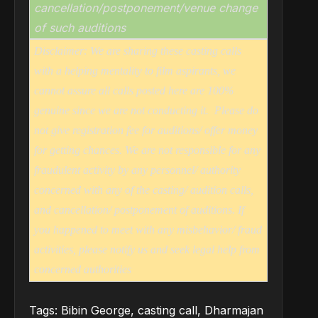
cancellation/postponement/venue change
of such auditions
Disclaimer: We are sharing these casting calls
with a helping mentality to film aspirants, we
cannot assure all calls posted here are 100%
genuine since we are not conducting it.
Please do
not give registration fee for auditions/ offer money
for getting chances. We are not responsible for any
fraudulent activity by any personnel/ authority
concerned with any of the casting/ audition calls,
and cancellation/ postponement of auditions. If
you happened to meet with any misbehavior/ fraud
activities, please notify us and seek legal help from
concerned authorities
Tags:
Bibin George
,
casting call
,
Dharmajan