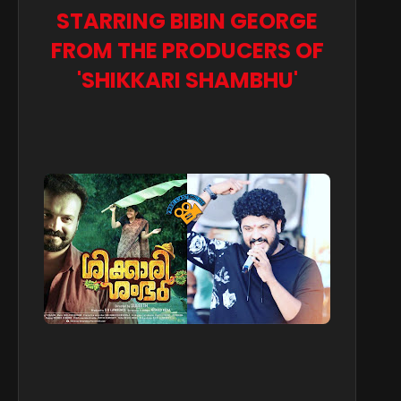
STARRING BIBIN GEORGE
FROM THE PRODUCERS OF
'SHIKKARI SHAMBHU'