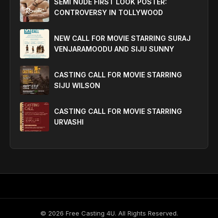
SEMI NUDE FIRST LOOK POSTER:
CONTROVERSY IN TOLLYWOOD
NEW CALL FOR MOVIE STARRING SURAJ
VENJARAMOODU AND SIJU SUNNY
CASTING CALL FOR MOVIE STARRING
SIJU WILSON
CASTING CALL FOR MOVIE STARRING
URVASHI
©
2026
Free Casting 4U. All Rights Reserved.