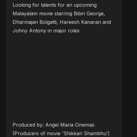
Looking for talents for an upcoming
Malayalam movie starring Bibin George,
Dharmajan Bolgatti, Hareesh Kanaran and
Johny Antony in major roles
Produced by: Angel Maria Cinemas
(Producers of movie 'Shikkari Shambhu')