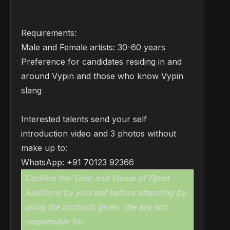
Requirements:
Male and Female artists: 30-60 years
Preference for candidates residing in and
around Vypin and those who know Vypin
slang
Interested talents send your self
introduction video and 3 photos without
make up to:
WhatsApp: +91 70123 92366
Confirm the Time and Venue of Open
Auditions by yourself before attending by
using the contacts given. We are not
responsible for