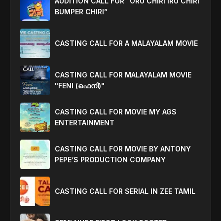
AUDITION CALL FOR “ORU CHIRI IRU CHIRI
BUMPER CHIRI”
CASTING CALL FOR A MALAYALAM MOVIE
CASTING CALL FOR MALAYALAM MOVIE
"FENI (ഫെനി)"
CASTING CALL FOR MOVIE MY AGS
ENTERTAINMENT
CASTING CALL FOR MOVIE BY ANTONY
PEPE’S PRODUCTION COMPANY
CASTING CALL FOR SERIAL IN ZEE TAMIL