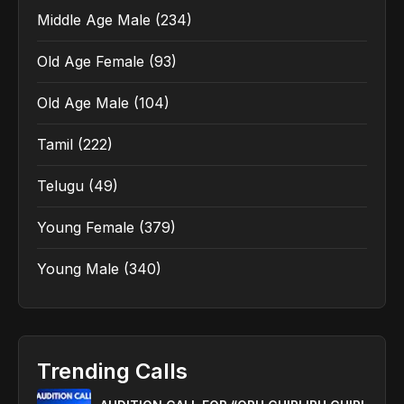
Middle Age Male
(234)
Old Age Female
(93)
Old Age Male
(104)
Tamil
(222)
Telugu
(49)
Young Female
(379)
Young Male
(340)
Trending Calls