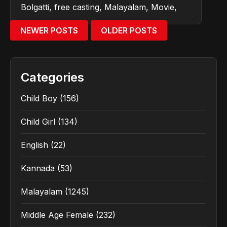
Bolgatti
,
free casting
,
Malayalam
,
Movie
,
NEWER POSTS
OLDER POSTS
Categories
Child Boy
(156)
Child Girl
(134)
English
(22)
Kannada
(53)
Malayalam
(1245)
Middle Age Female
(232)