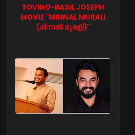
TOVINO-BASIL JOSEPH
MOVIE "MINNAL MURALI
(മിന്നൽ മുരളി)"