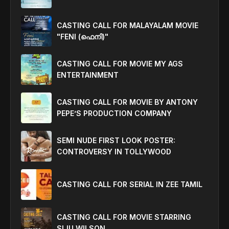
CASTING CALL FOR MALAYALAM MOVIE
"FENI (ഫെനി)"
CASTING CALL FOR MOVIE MY AGS
ENTERTAINMENT
CASTING CALL FOR MOVIE BY ANTONY
PEPE’S PRODUCTION COMPANY
SEMI NUDE FIRST LOOK POSTER:
CONTROVERSY IN TOLLYWOOD
CASTING CALL FOR SERIAL IN ZEE TAMIL
CASTING CALL FOR MOVIE STARRING
SIJU WILSON