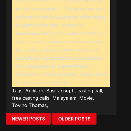
posted here are 100% genuine since we
are not conducting it. Please do not give
registration fee for auditions/ offer money
for getting chances. We are not
responsible for any fraudulent activity by
any personnel/ authority concerned with
any of the casting/ audition calls, and
cancellation/ postponement of auditions.
If you happened to meet with any
misbehavior/ fraud activities, please notify
us and seek help legally
Tags:
Audition
,
Basil Joseph
,
casting call
,
free casting calls
,
Malayalam
,
Movie
,
Tovino Thomas
,
NEWER POSTS
OLDER POSTS