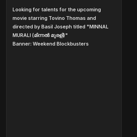
Looking for talents for the upcoming
movie starring Tovino Thomas and
directed by Basil Joseph titled "MINNAL
MURALI (മിന്നൽ മുരളി)"
Banner: Weekend Blockbusters