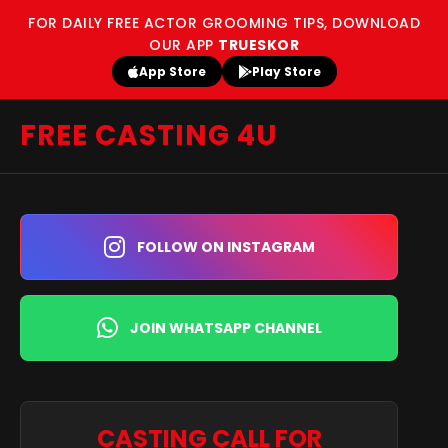
FOR DAILY FREE ACTOR GROOMING TIPS, DOWNLOAD
OUR APP
TRUESKOR
App Store
Play Store
FREE CASTING 4U
FOLLOW ON INSTAGRAM
JOIN WHATSAPP CHANNEL
CASTING CALL FOR