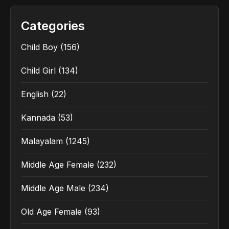
Categories
Child Boy
(156)
Child Girl
(134)
English
(22)
Kannada
(53)
Malayalam
(1245)
Middle Age Female
(232)
Middle Age Male
(234)
Old Age Female
(93)