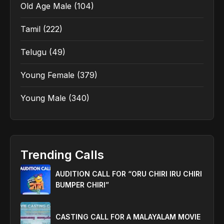
Old Age Male
(104)
Tamil
(222)
Telugu
(49)
Young Female
(379)
Young Male
(340)
Trending Calls
AUDITION CALL FOR “ORU CHIRI IRU CHIRI
BUMPER CHIRI”
CASTING CALL FOR A MALAYALAM MOVIE