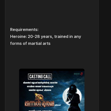
Requirements:
Heroine: 20-28 years, trained in any
forms of martial arts