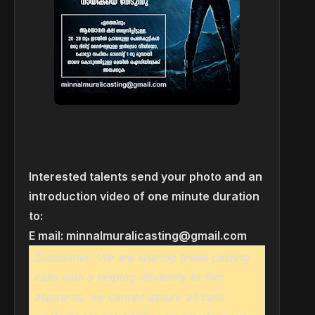
Interested talents send your photo and an
introduction video of one minute duration
to:
E mail:
minnalmuralicasting@gmail.com
Disclaimer: We are sharing these casting
calls with a helping mentality to film
aspirants, we cannot assure all calls