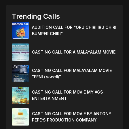
Trending Calls
AUDITION CALL FOR “ORU CHIRI IRU CHIRI
BUMPER CHIRI”
CASTING CALL FOR A MALAYALAM MOVIE
CASTING CALL FOR MALAYALAM MOVIE
"FENI (ഫെനി)"
CASTING CALL FOR MOVIE MY AGS
ENTERTAINMENT
CASTING CALL FOR MOVIE BY ANTONY
PEPE’S PRODUCTION COMPANY