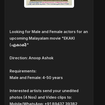
Looking for Male and Female actors for an
upcoming Malayalam movie "EKAKI
(ഏകാകി)"
Direction: Anoop Ashok
Requirements:
Male and Female: 4-50 years
Interested artists send your unedited
photos (4 Nos) and Video clips to:
Mobile/WhatsApp: +91 89437 39382