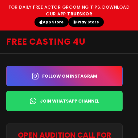
FOR DAILY FREE ACTOR GROOMING TIPS, DOWNLOAD
OUR APP
TRUESKOR
App Store
Play Store
FREE CASTING 4U
FOLLOW ON INSTAGRAM
JOIN WHATSAPP CHANNEL
OPEN AUDITION CALL FOR