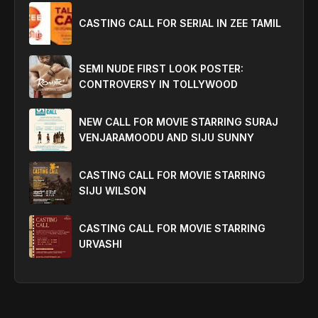
CASTING CALL FOR SERIAL IN ZEE TAMIL
SEMI NUDE FIRST LOOK POSTER:
CONTROVERSY IN TOLLYWOOD
NEW CALL FOR MOVIE STARRING SURAJ
VENJARAMOODU AND SIJU SUNNY
CASTING CALL FOR MOVIE STARRING
SIJU WILSON
CASTING CALL FOR MOVIE STARRING
URVASHI