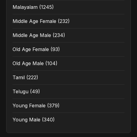
Malayalam
(1245)
Middle Age Female
(232)
Middle Age Male
(234)
Old Age Female
(93)
Old Age Male
(104)
Tamil
(222)
Telugu
(49)
Young Female
(379)
Young Male
(340)