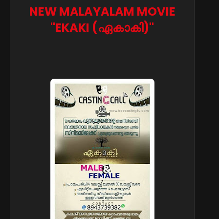
NEW MALAYALAM MOVIE
"EKAKI (ഏകാകി)"