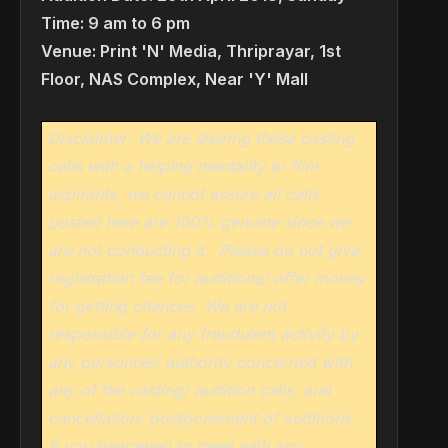
Time: 9 am to 6 pm
Venue: Print 'N' Media, Thriprayar, 1st
Floor, NAS Complex, Near 'Y' Mall
Disclaimer: We are sharing these casting
calls with a helping mentality to film
aspirants, we cannot assure all calls
posted here are 100% genuine since we
are not conducting it.
Please do not give
registration fee for auditions/ offer money
for getting chances. We are not
responsible for any fraudulent activity by
any personnel/ authority concerned with
any of the casting/ audition calls, and
cancellation/ postponement of auditions.
If you happened to meet with any