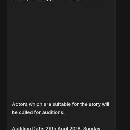
Actors which are suitable for the story will
be called for auditions.
Audition Date: 29th April 2018, Sunday