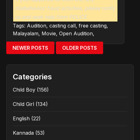
misbehavior/ fraud activities, please notify
us and seek help from POLICE
Tags:
Audition
,
casting call
,
free casting
,
Malayalam
,
Movie
,
Open Audition
,
NEWER POSTS
OLDER POSTS
Categories
Child Boy
(156)
Child Girl
(134)
English
(22)
Kannada
(53)