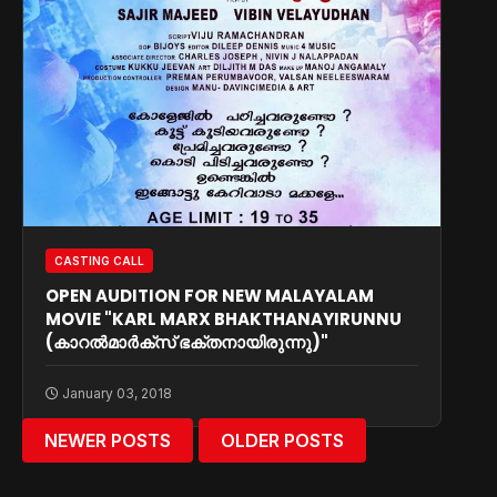
CASTING CALL
OPEN AUDITION FOR NEW MALAYALAM
MOVIE "KARL MARX BHAKTHANAYIRUNNU
(കാറല്‍മാര്‍ക്സ് ഭക്തനായിരുന്നു)"
January 03, 2018
NEWER POSTS
OLDER POSTS