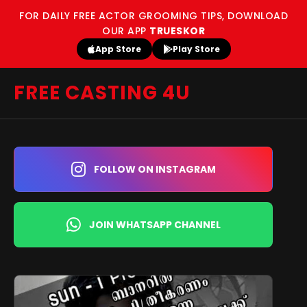
FOR DAILY FREE ACTOR GROOMING TIPS, DOWNLOAD
OUR APP
TRUESKOR
App Store
Play Store
FREE CASTING 4U
FOLLOW ON INSTAGRAM
JOIN WHATSAPP CHANNEL