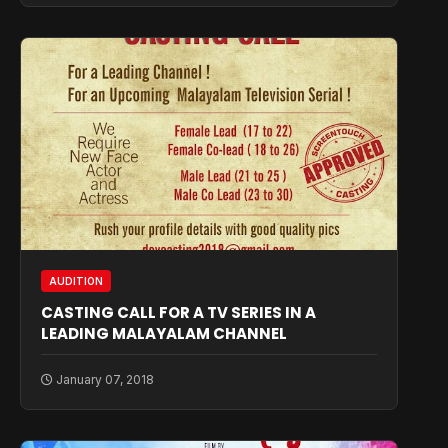
AUDITION
CASTING CALL FOR A TV SERIES IN A
LEADING MALAYALAM CHANNEL
January 07, 2018