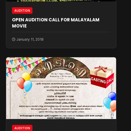
AUDITION
OPEN AUDITION CALL FOR MALAYALAM
MOVIE
January 11, 2018
AUDITION