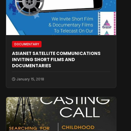
DOCUMENTARY
ASIANET SATELLITE COMMUNICATIONS
INVITING SHORT FILMS AND
DOCUMENTARIES
January 15, 2018