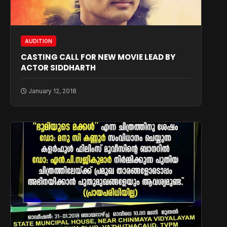
AUDITION
CASTING CALL FOR NEW MOVIE LEAD BY
ACTOR SIDDHARTH
January 12, 2018