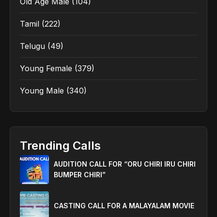
Old Age Male
(104)
Tamil
(222)
Telugu
(49)
Young Female
(379)
Young Male
(340)
Trending Calls
AUDITION CALL FOR “ORU CHIRI IRU CHIRI
BUMPER CHIRI”
CASTING CALL FOR A MALAYALAM MOVIE