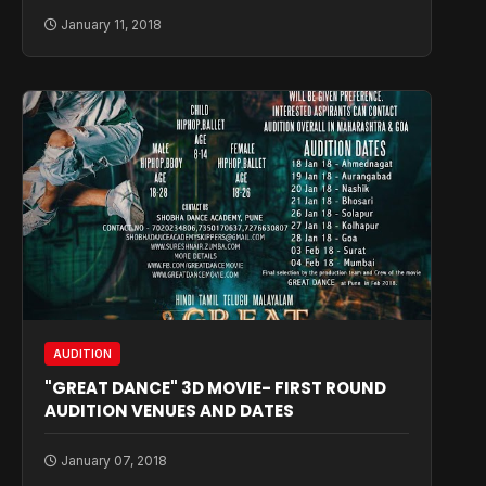
January 11, 2018
AUDITION
"GREAT DANCE" 3D MOVIE- FIRST ROUND
AUDITION VENUES AND DATES
January 07, 2018