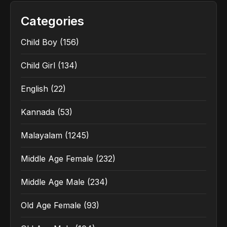
Categories
Child Boy
(156)
Child Girl
(134)
English
(22)
Kannada
(53)
Malayalam
(1245)
Middle Age Female
(232)
Middle Age Male
(234)
Old Age Female
(93)