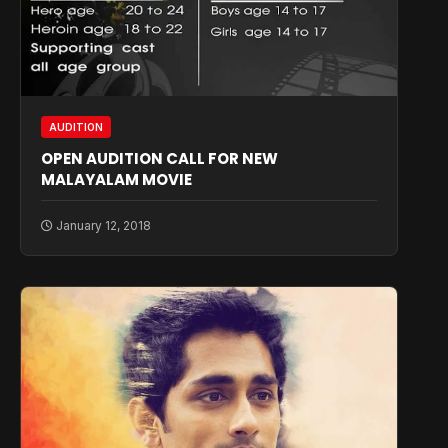
AUDITION
OPEN AUDITION CALL FOR NEW
MALAYALAM MOVIE
January 12, 2018