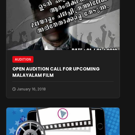
AUDITION
OPEN AUDITION CALL FOR UPCOMING
MALAYALAM FILM
January 16, 2018