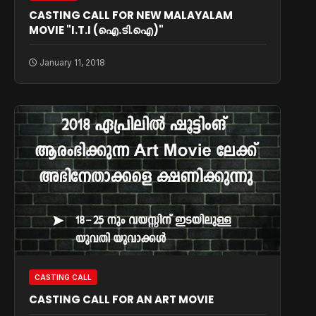
CASTING CALL FOR NEW MALAYALAM
MOVIE "I.T.I (ഐ.ടി.ഐ)"
January 11, 2018
CASTING CALL
CASTING CALL FOR AN ART MOVIE