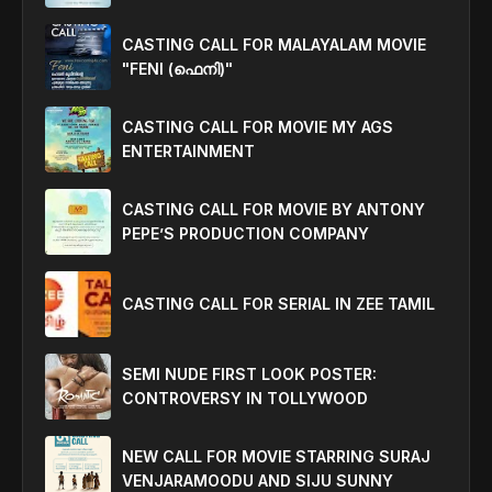
CASTING CALL FOR MALAYALAM MOVIE
"FENI (ഫെനി)"
CASTING CALL FOR MOVIE MY AGS
ENTERTAINMENT
CASTING CALL FOR MOVIE BY ANTONY
PEPE’S PRODUCTION COMPANY
CASTING CALL FOR SERIAL IN ZEE TAMIL
SEMI NUDE FIRST LOOK POSTER:
CONTROVERSY IN TOLLYWOOD
NEW CALL FOR MOVIE STARRING SURAJ
VENJARAMOODU AND SIJU SUNNY