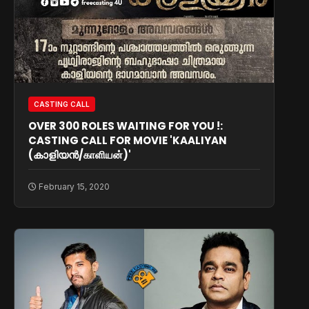
CASTING CALL
OVER 300 ROLES WAITING FOR YOU !:
CASTING CALL FOR MOVIE 'KAALIYAN
(കാളിയൻ/காளியன்)'
February 15, 2020