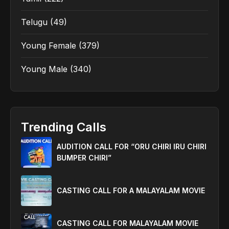
Telugu
(49)
Young Female
(379)
Young Male
(340)
Trending Calls
AUDITION CALL FOR “ORU CHIRI IRU CHIRI
BUMPER CHIRI”
CASTING CALL FOR A MALAYALAM MOVIE
CASTING CALL FOR MALAYALAM MOVIE