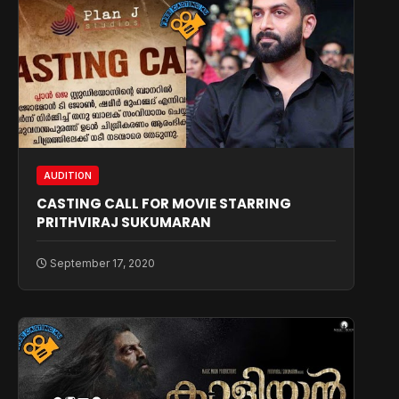
AUDITION
CASTING CALL FOR MOVIE STARRING
PRITHVIRAJ SUKUMARAN
September 17, 2020