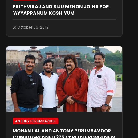
PRITHVIRAJ AND BIJU MENON JOINS FOR
'AYYAPPANUM KOSHIYUM'
October 06, 2019
ANTONY PERUMBAVOOR
MOHAN LAL AND ANTONY PERUMBAVOOR
COMBO GROSSED 275 Cr PLUS FROM 4 NEW