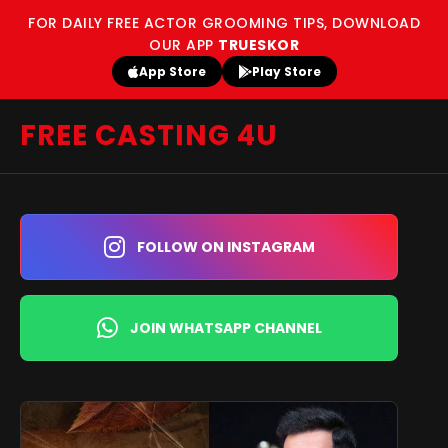
FOR DAILY FREE ACTOR GROOMING TIPS, DOWNLOAD
OUR APP
TRUESKOR
App Store
Play Store
FREE CASTING 4U
FOLLOW ON INSTAGRAM
JOIN WHATSAPP CHANNEL