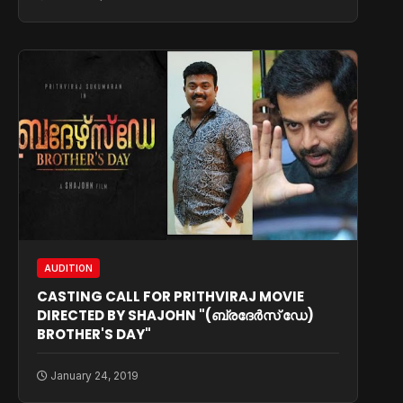
AUDITION
CASTING CALL FOR PRITHVIRAJ MOVIE
DIRECTED BY SHAJOHN "(ബ്രദേര്‍സ് ഡേ)
BROTHER'S DAY"
January 24, 2019