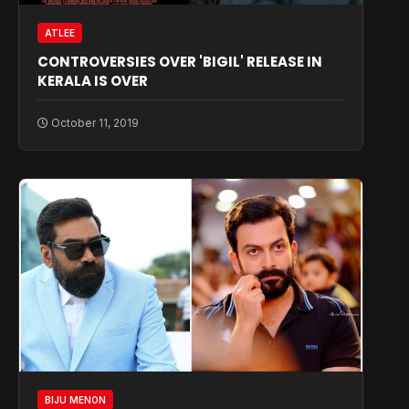
ATLEE
CONTROVERSIES OVER 'BIGIL' RELEASE IN
KERALA IS OVER
October 11, 2019
BIJU MENON