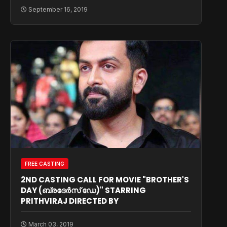
September 16, 2019
FREE CASTING
2ND CASTING CALL FOR MOVIE "BROTHER'S
DAY (ബ്രദേർസ് ഡേ)" STARRING
PRITHVIRAJ DIRECTED BY
March 03, 2019