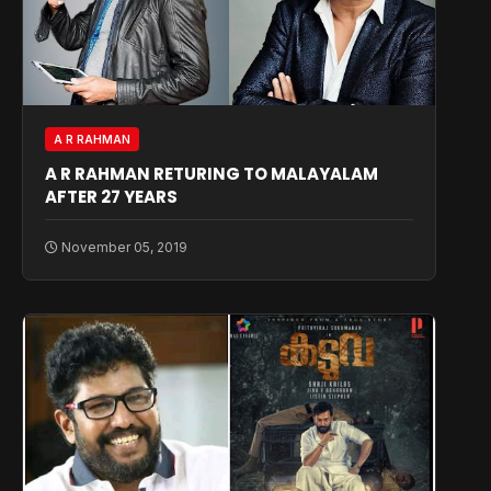
A R RAHMAN
A R RAHMAN RETURING TO MALAYALAM
AFTER 27 YEARS
November 05, 2019