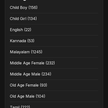
Child Boy
(156)
Child Girl
(134)
English
(22)
Kannada
(53)
Malayalam
(1245)
Middle Age Female
(232)
Middle Age Male
(234)
Old Age Female
(93)
Old Age Male
(104)
Tamil
(222)