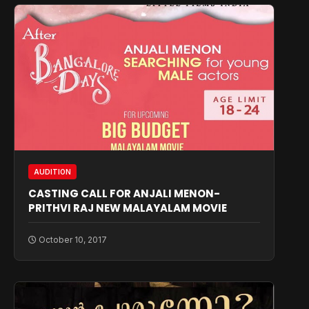
AUDITION
CASTING CALL FOR ANJALI MENON-
PRITHVI RAJ NEW MALAYALAM MOVIE
October 10, 2017