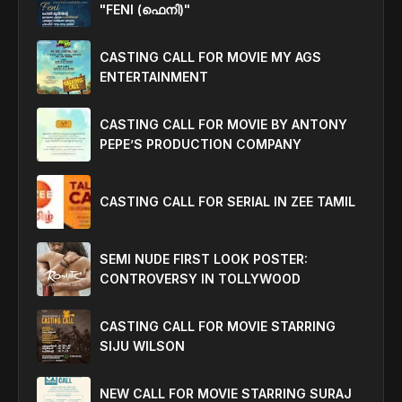
"FENI (ഫെനി)"
CASTING CALL FOR MOVIE MY AGS
ENTERTAINMENT
CASTING CALL FOR MOVIE BY ANTONY
PEPE’S PRODUCTION COMPANY
CASTING CALL FOR SERIAL IN ZEE TAMIL
SEMI NUDE FIRST LOOK POSTER:
CONTROVERSY IN TOLLYWOOD
CASTING CALL FOR MOVIE STARRING
SIJU WILSON
NEW CALL FOR MOVIE STARRING SURAJ