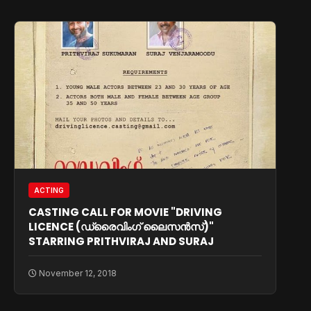
ACTING
CASTING CALL FOR MOVIE "DRIVING
LICENCE (ഡ്രൈവിംഗ് ലൈസന്‍സ്)"
STARRING PRITHVIRAJ AND SURAJ
November 12, 2018