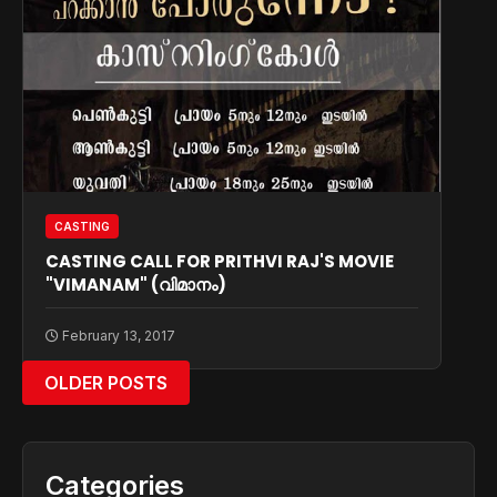
CASTING
CASTING CALL FOR PRITHVI RAJ'S MOVIE
"VIMANAM" (വിമാനം)
February 13, 2017
OLDER POSTS
Categories