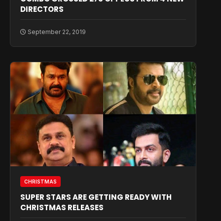
DIRECTORS
September 22, 2019
CHRISTMAS
SUPER STARS ARE GETTING READY WITH
CHRISTMAS RELEASES