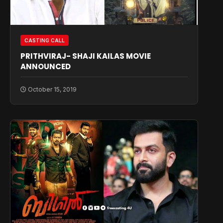
CASTING CALL
PRITHVIRAJ- SHAJI KAILAS MOVIE
ANNOUNCED
October 15, 2019