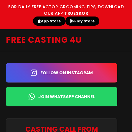
FOR DAILY FREE ACTOR GROOMING TIPS, DOWNLOAD
OUR APP
TRUESKOR
App Store
Play Store
FREE CASTING 4U
FOLLOW ON INSTAGRAM
JOIN WHATSAPP CHANNEL
CASTING CALL FROM