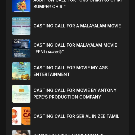
BUMPER CHIRI”
CASTING CALL FOR A MALAYALAM MOVIE
CASTING CALL FOR MALAYALAM MOVIE
"FENI (ഫെനി)"
CASTING CALL FOR MOVIE MY AGS
ENTERTAINMENT
CASTING CALL FOR MOVIE BY ANTONY
PEPE’S PRODUCTION COMPANY
CASTING CALL FOR SERIAL IN ZEE TAMIL