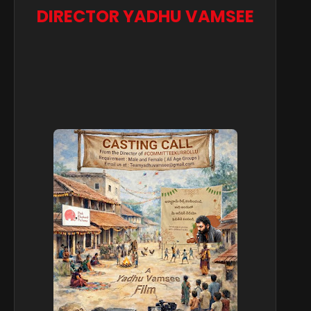
DIRECTOR YADHU VAMSEE