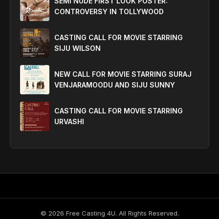
SEMI NUDE FIRST LOOK POSTER:
CONTROVERSY IN TOLLYWOOD
CASTING CALL FOR MOVIE STARRING
SIJU WILSON
NEW CALL FOR MOVIE STARRING SURAJ
VENJARAMOODU AND SIJU SUNNY
CASTING CALL FOR MOVIE STARRING
URVASHI
©
2026
Free Casting 4U. All Rights Reserved.