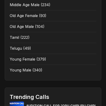
Middle Age Male
(234)
Old Age Female
(93)
Old Age Male
(104)
Tamil
(222)
Telugu
(49)
Young Female
(379)
Young Male
(340)
Trending Calls
AUDITION CALL FOR “ORU CHIRI IRU CHIRI