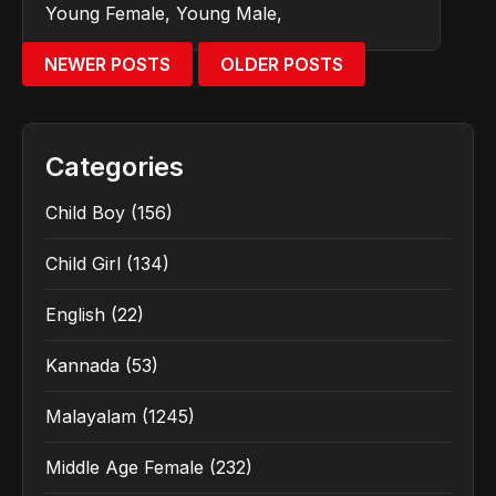
Young Female
,
Young Male
,
NEWER POSTS
OLDER POSTS
Categories
Child Boy
(156)
Child Girl
(134)
English
(22)
Kannada
(53)
Malayalam
(1245)
Middle Age Female
(232)