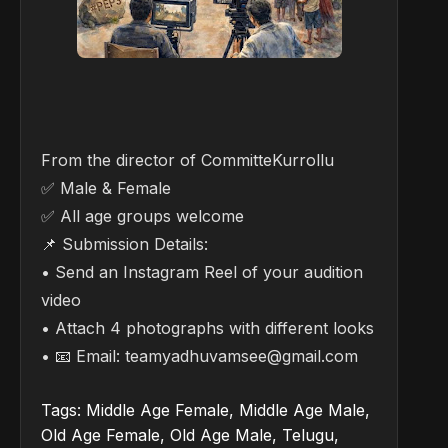
From the director of CommitteKurrollu
✅ Male & Female
✅ All age groups welcome
📌 Submission Details:
• Send an Instagram Reel of your audition
video
• Attach 4 photographs with different looks
• 📧 Email: teamyadhuvamsee@gmail.com
Tags:
Middle Age Female
,
Middle Age Male
,
Old Age Female
,
Old Age Male
,
Telugu
,