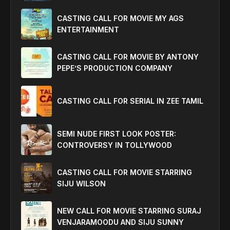
CASTING CALL FOR MOVIE MY AGS
ENTERTAINMENT
CASTING CALL FOR MOVIE BY ANTONY
PEPE’S PRODUCTION COMPANY
CASTING CALL FOR SERIAL IN ZEE TAMIL
SEMI NUDE FIRST LOOK POSTER:
CONTROVERSY IN TOLLYWOOD
CASTING CALL FOR MOVIE STARRING
SIJU WILSON
NEW CALL FOR MOVIE STARRING SURAJ
VENJARAMOODU AND SIJU SUNNY