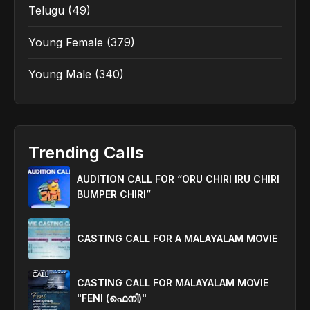
Telugu
(49)
Young Female
(379)
Young Male
(340)
Trending Calls
AUDITION CALL FOR “ORU CHIRI IRU CHIRI
BUMPER CHIRI”
CASTING CALL FOR A MALAYALAM MOVIE
CASTING CALL FOR MALAYALAM MOVIE
"FENI (ഫെനി)"