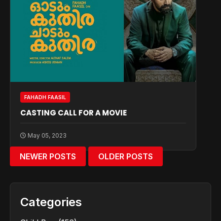
FAHADH FAASIL
CASTING CALL FOR A MOVIE
May 05, 2023
NEWER POSTS
OLDER POSTS
Categories