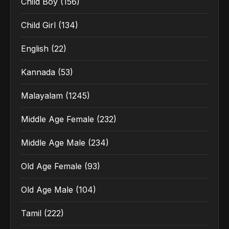
Child Boy
(156)
Child Girl
(134)
English
(22)
Kannada
(53)
Malayalam
(1245)
Middle Age Female
(232)
Middle Age Male
(234)
Old Age Female
(93)
Old Age Male
(104)
Tamil
(222)