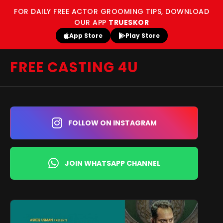
FOR DAILY FREE ACTOR GROOMING TIPS, DOWNLOAD
OUR APP
TRUESKOR
App Store
Play Store
FREE CASTING 4U
FOLLOW ON INSTAGRAM
JOIN WHATSAPP CHANNEL