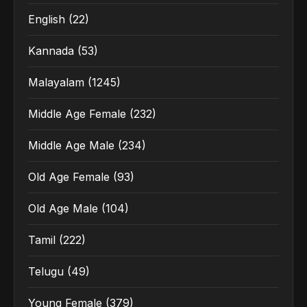
English
(22)
Kannada
(53)
Malayalam
(1245)
Middle Age Female
(232)
Middle Age Male
(234)
Old Age Female
(93)
Old Age Male
(104)
Tamil
(222)
Telugu
(49)
Young Female
(379)