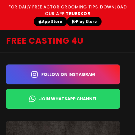
FOR DAILY FREE ACTOR GROOMING TIPS, DOWNLOAD
OUR APP
TRUESKOR
App Store
Play Store
FREE CASTING 4U
FOLLOW ON INSTAGRAM
JOIN WHATSAPP CHANNEL