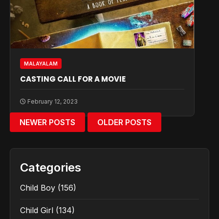
MALAYALAM
CASTING CALL FOR A MOVIE
February 12, 2023
NEWER POSTS
OLDER POSTS
Categories
Child Boy
(156)
Child Girl
(134)