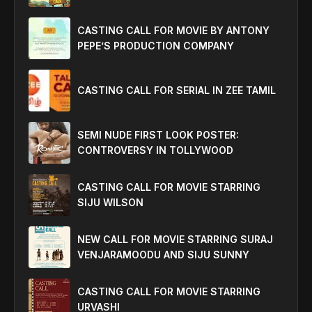
CASTING CALL FOR MOVIE BY ANTONY
PEPE’S PRODUCTION COMPANY
CASTING CALL FOR SERIAL IN ZEE TAMIL
SEMI NUDE FIRST LOOK POSTER:
CONTROVERSY IN TOLLYWOOD
CASTING CALL FOR MOVIE STARRING
SIJU WILSON
NEW CALL FOR MOVIE STARRING SURAJ
VENJARAMOODU AND SIJU SUNNY
CASTING CALL FOR MOVIE STARRING
URVASHI