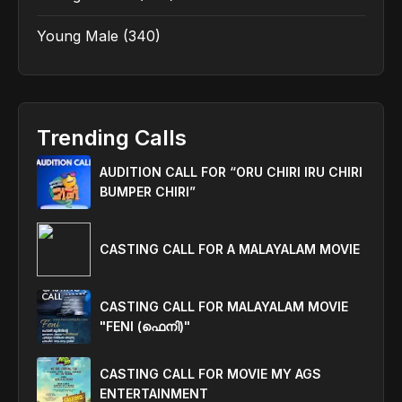
Young Male
(340)
Trending Calls
AUDITION CALL FOR “ORU CHIRI IRU CHIRI
BUMPER CHIRI”
CASTING CALL FOR A MALAYALAM MOVIE
CASTING CALL FOR MALAYALAM MOVIE
"FENI (ഫെനി)"
CASTING CALL FOR MOVIE MY AGS
ENTERTAINMENT