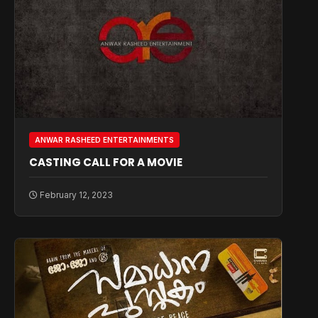
ANWAR RASHEED ENTERTAINMENTS
CASTING CALL FOR A MOVIE
February 12, 2023