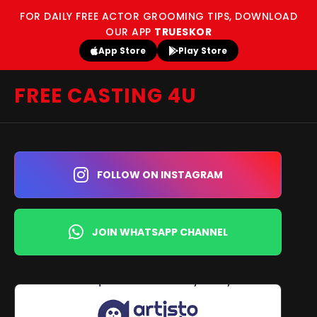
FOR DAILY FREE ACTOR GROOMING TIPS, DOWNLOAD
OUR APP
TRUESKOR
App Store
Play Store
FREE CASTING 4U
FOLLOW ON INSTAGRAM
JOIN WHATSAPP CHANNEL