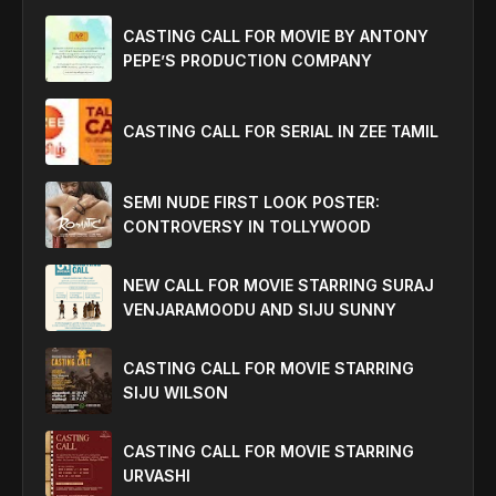
CASTING CALL FOR MOVIE BY ANTONY
PEPE’S PRODUCTION COMPANY
CASTING CALL FOR SERIAL IN ZEE TAMIL
SEMI NUDE FIRST LOOK POSTER:
CONTROVERSY IN TOLLYWOOD
NEW CALL FOR MOVIE STARRING SURAJ
VENJARAMOODU AND SIJU SUNNY
CASTING CALL FOR MOVIE STARRING
SIJU WILSON
CASTING CALL FOR MOVIE STARRING
URVASHI