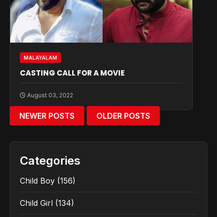
MALAYALAM
CASTING CALL FOR A MOVIE
August 03, 2022
NEWER POSTS
OLDER POSTS
Categories
Child Boy
(156)
Child Girl
(134)