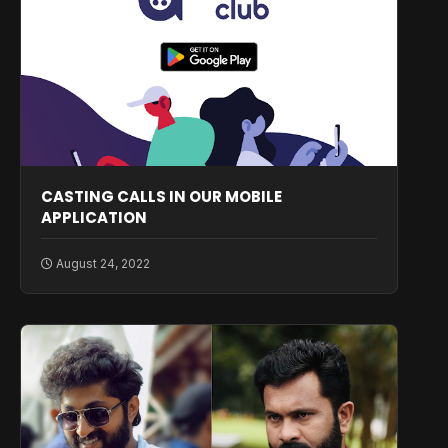
CASTING CALLS IN OUR MOBILE
APPLICATION
August 24, 2022