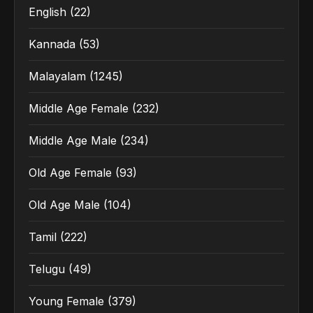
English
(22)
Kannada
(53)
Malayalam
(1245)
Middle Age Female
(232)
Middle Age Male
(234)
Old Age Female
(93)
Old Age Male
(104)
Tamil
(222)
Telugu
(49)
Young Female
(379)