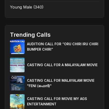
Young Male
(340)
Trending Calls
AUDITION CALL FOR “ORU CHIRI IRU CHIRI
BUMPER CHIRI”
CASTING CALL FOR A MALAYALAM MOVIE
CASTING CALL FOR MALAYALAM MOVIE
"FENI (ഫെനി)"
CASTING CALL FOR MOVIE MY AGS
ENTERTAINMENT