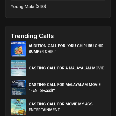
Young Male
(340)
Trending Calls
AUDITION CALL FOR “ORU CHIRI IRU CHIRI
BUMPER CHIRI”
CASTING CALL FOR A MALAYALAM MOVIE
CASTING CALL FOR MALAYALAM MOVIE
"FENI (ഫെനി)"
CASTING CALL FOR MOVIE MY AGS
ENTERTAINMENT