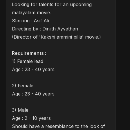
Looking for talents for an upcoming
malayalam movie.
Starring : Asif Ali
Directing by : Dinjith Ayyathan
(Director of 'Kakshi ammini pilla' movie.)
Requirements :
1) Female lead
Age : 23 - 40 years
2) Female
Age : 23 - 40 years
3) Male
Age : 2 - 10 years
Should have a resemblance to the look of