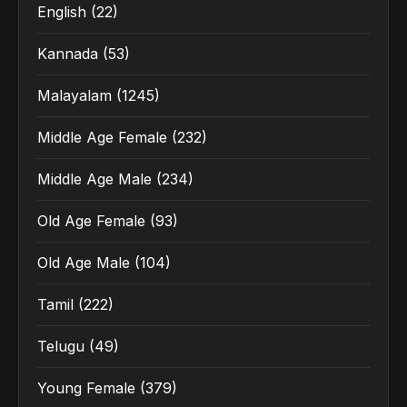
English
(22)
Kannada
(53)
Malayalam
(1245)
Middle Age Female
(232)
Middle Age Male
(234)
Old Age Female
(93)
Old Age Male
(104)
Tamil
(222)
Telugu
(49)
Young Female
(379)