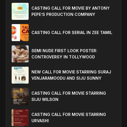
CASTING CALL FOR MOVIE BY ANTONY
PEPE’S PRODUCTION COMPANY
CASTING CALL FOR SERIAL IN ZEE TAMIL
SEMI NUDE FIRST LOOK POSTER:
CONTROVERSY IN TOLLYWOOD
NEW CALL FOR MOVIE STARRING SURAJ
VENJARAMOODU AND SIJU SUNNY
CASTING CALL FOR MOVIE STARRING
SIJU WILSON
CASTING CALL FOR MOVIE STARRING
URVASHI