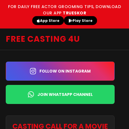
FOR DAILY FREE ACTOR GROOMING TIPS, DOWNLOAD
OUR APP
TRUESKOR
App Store
Play Store
FREE CASTING 4U
FOLLOW ON INSTAGRAM
JOIN WHATSAPP CHANNEL
CASTING CALL FOR A MOVIE