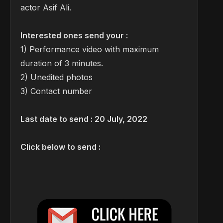
actor Asif Ali.
Interested ones send your :
1) Performance video with maximum
duration of 3 minutes.
2) Unedited photos
3) Contact number
Last date to send : 20 July, 2022
Click below to send :