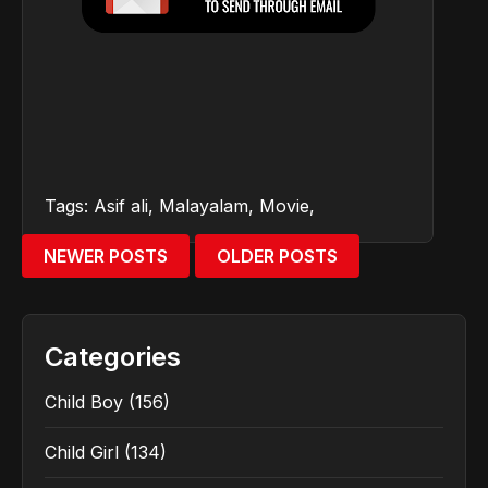
Tags:
Asif ali
,
Malayalam
,
Movie
,
NEWER POSTS
OLDER POSTS
Categories
Child Boy
(156)
Child Girl
(134)