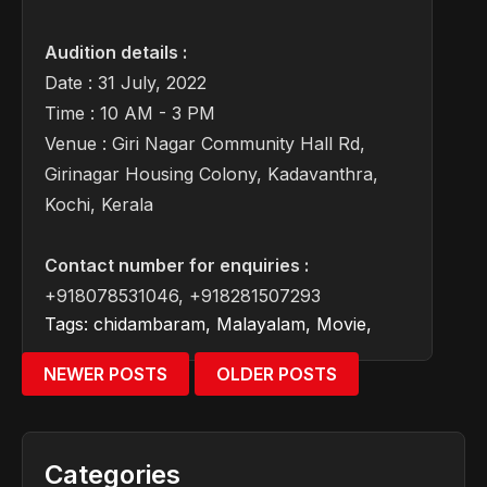
Audition details :
Date : 31 July, 2022
Time : 10 AM - 3 PM
Venue : Giri Nagar Community Hall Rd,
Girinagar Housing Colony, Kadavanthra,
Kochi, Kerala
Contact number for enquiries :
+918078531046, +918281507293
Tags:
chidambaram
,
Malayalam
,
Movie
,
NEWER POSTS
OLDER POSTS
Categories