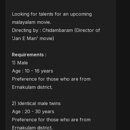
Looking for talents for an upcoming
malayalam movie.
Directing by : Chidambaram (Director of
'Jan E Man' movie)
Requirements :
1) Male
Age : 10 - 16 years
Preference for those who are from
Ernakulam district.
2) Identical male twins
Age : 20 - 30 years
Preference for those who are from
Ernakulam district.