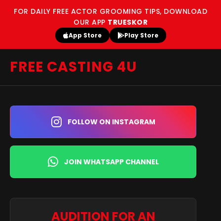
FOR DAILY FREE ACTOR GROOMING TIPS, DOWNLOAD
OUR APP
TRUESKOR
App Store
Play Store
FREE CASTING 4U
FOLLOW ON INSTAGRAM
JOIN WHATSAPP CHANNEL
AUDITION FOR AN