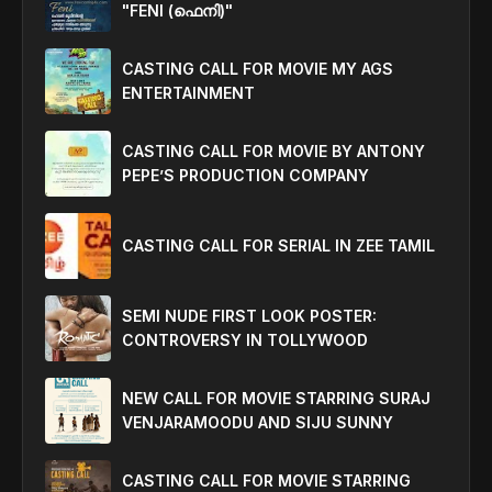
"FENI (ഫെനി)"
CASTING CALL FOR MOVIE MY AGS
ENTERTAINMENT
CASTING CALL FOR MOVIE BY ANTONY
PEPE’S PRODUCTION COMPANY
CASTING CALL FOR SERIAL IN ZEE TAMIL
SEMI NUDE FIRST LOOK POSTER:
CONTROVERSY IN TOLLYWOOD
NEW CALL FOR MOVIE STARRING SURAJ
VENJARAMOODU AND SIJU SUNNY
CASTING CALL FOR MOVIE STARRING