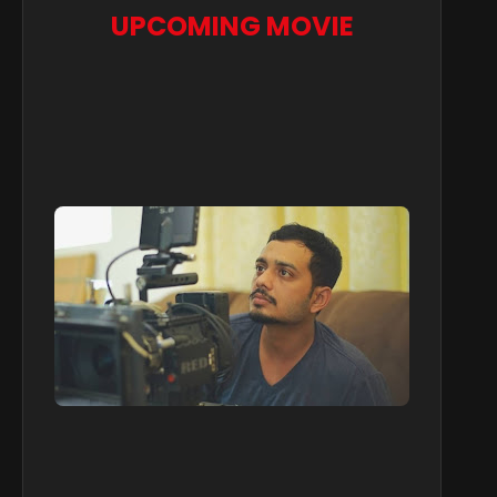
UPCOMING MOVIE