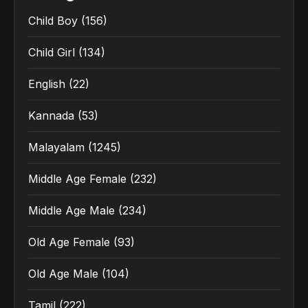
Child Boy
(156)
Child Girl
(134)
English
(22)
Kannada
(53)
Malayalam
(1245)
Middle Age Female
(232)
Middle Age Male
(234)
Old Age Female
(93)
Old Age Male
(104)
Tamil
(222)