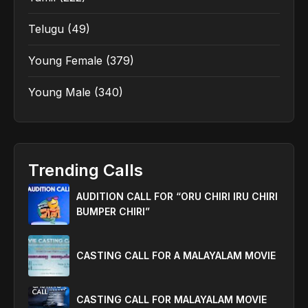
Telugu
(49)
Young Female
(379)
Young Male
(340)
Trending Calls
AUDITION CALL FOR “ORU CHIRI IRU CHIRI
BUMPER CHIRI”
CASTING CALL FOR A MALAYALAM MOVIE
CASTING CALL FOR MALAYALAM MOVIE