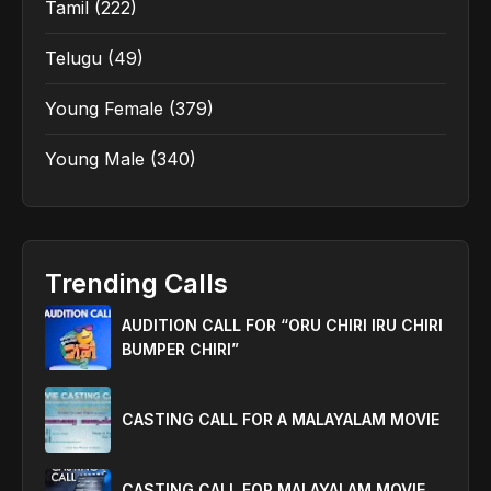
Tamil
(222)
Telugu
(49)
Young Female
(379)
Young Male
(340)
Trending Calls
AUDITION CALL FOR “ORU CHIRI IRU CHIRI
BUMPER CHIRI”
CASTING CALL FOR A MALAYALAM MOVIE
CASTING CALL FOR MALAYALAM MOVIE