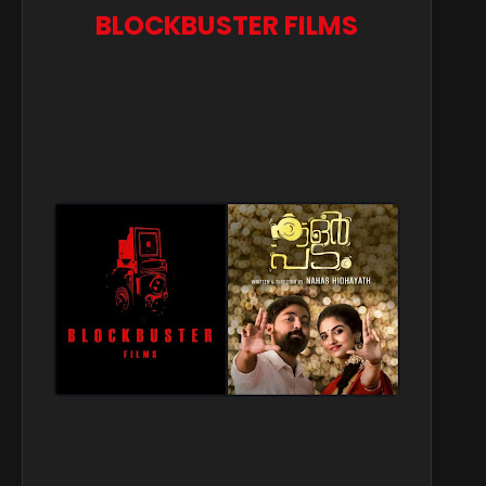
BLOCKBUSTER FILMS