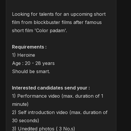
Looking for talents for an upcoming short
film from blockbuster films after famous
short film 'Color padam'.
Requirements :
1) Heroine
Age : 20 - 28 years
Should be smart.
Interested candidates send your :
1) Performance video (max. duration of 1
minute)
2) Self introduction video (max. duration of
30 seconds)
3) Unedited photos ( 3 No.s)