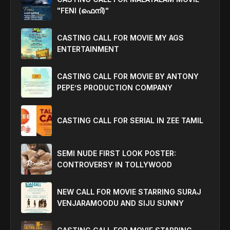
"FENI (ഫെനി)"
CASTING CALL FOR MOVIE MY AGS
ENTERTAINMENT
CASTING CALL FOR MOVIE BY ANTONY
PEPE’S PRODUCTION COMPANY
CASTING CALL FOR SERIAL IN ZEE TAMIL
SEMI NUDE FIRST LOOK POSTER:
CONTROVERSY IN TOLLYWOOD
NEW CALL FOR MOVIE STARRING SURAJ
VENJARAMOODU AND SIJU SUNNY