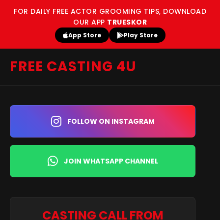
FOR DAILY FREE ACTOR GROOMING TIPS, DOWNLOAD
OUR APP
TRUESKOR
App Store
Play Store
FREE CASTING 4U
FOLLOW ON INSTAGRAM
JOIN WHATSAPP CHANNEL
CASTING CALL FROM