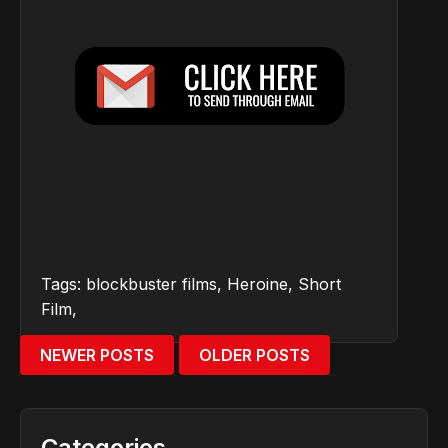
Tags:
blockbuster films
,
Heroine
,
Short
Film
,
NEWER POSTS
OLDER POSTS
Categories