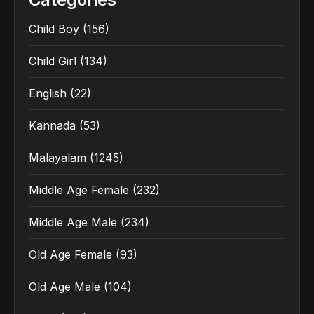
Child Boy
(156)
Child Girl
(134)
English
(22)
Kannada
(53)
Malayalam
(1245)
Middle Age Female
(232)
Middle Age Male
(234)
Old Age Female
(93)
Old Age Male
(104)