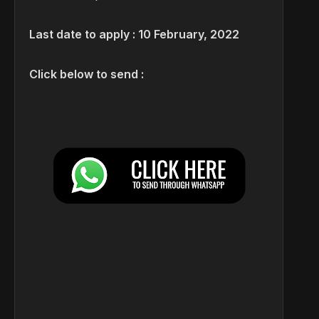
Last date to apply : 10 February, 2022
Click below to send :