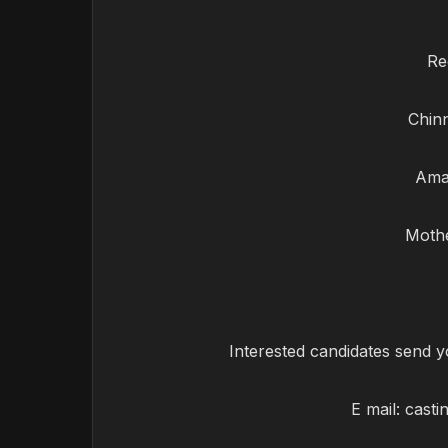
Re
Chinn
Amal
Mothe
Interested candidates send y
E mail:
casti