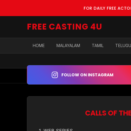
FOR DAILY FREE ACT
FREE CASTING 4U
HOME
MALAYALAM
TAMIL
TELUG
FOLLOW ON INSTAGRAM
CALLS OF TH
1. WEB SERIES