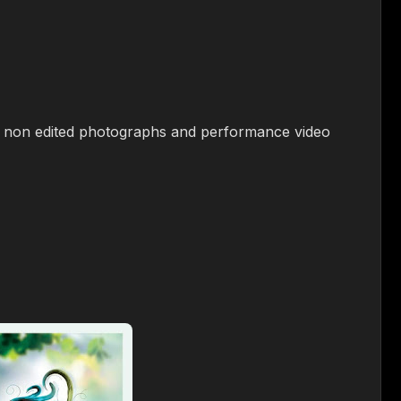
 2 non edited photographs and performance video