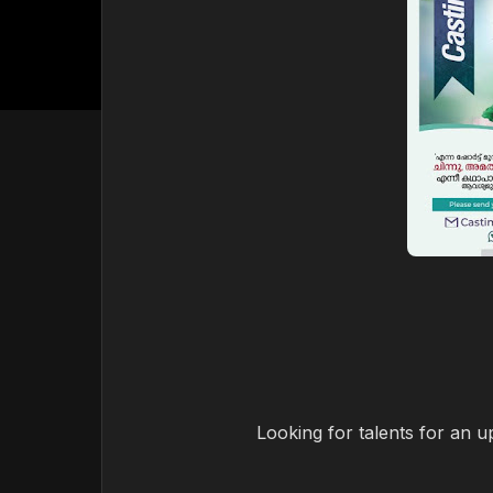
Looking for talents for an 