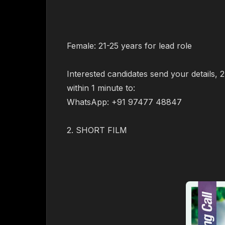
Female: 21-25 years for lead role
Interested candidates send your details,
within 1 minute to:
WhatsApp: +91 97477 48847
2. SHORT FILM