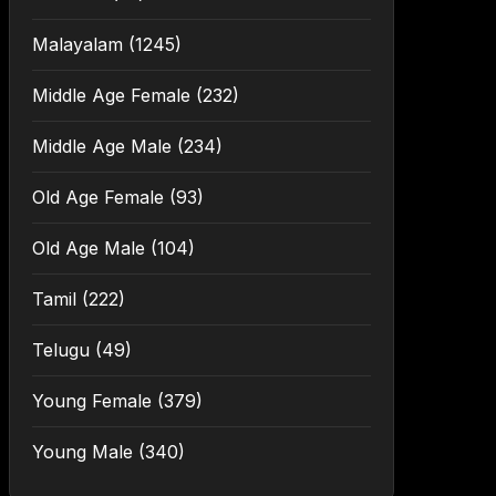
Malayalam
(1245)
Middle Age Female
(232)
Middle Age Male
(234)
Old Age Female
(93)
Old Age Male
(104)
Tamil
(222)
Telugu
(49)
Young Female
(379)
Young Male
(340)