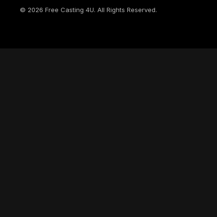
©
2026
Free Casting 4U. All Rights Reserved.