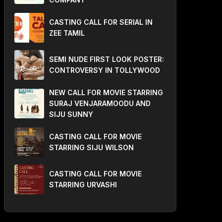
CASTING CALL FOR SERIAL IN
ZEE TAMIL
SEMI NUDE FIRST LOOK POSTER:
CONTROVERSY IN TOLLYWOOD
NEW CALL FOR MOVIE STARRING
SURAJ VENJARAMOODU AND
SIJU SUNNY
CASTING CALL FOR MOVIE
STARRING SIJU WILSON
CASTING CALL FOR MOVIE
STARRING URVASHI