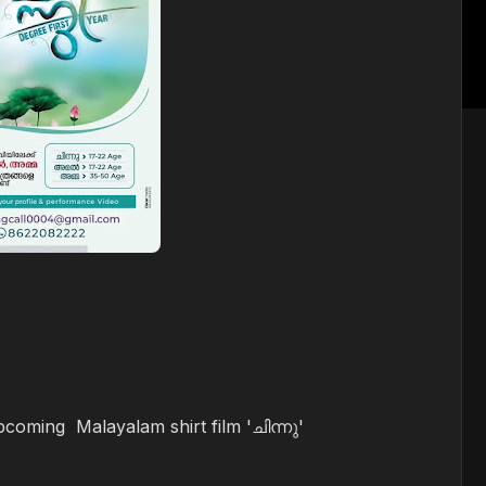
upcoming Malayalam shirt film 'ചിന്നു'