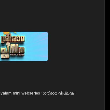
ayalam mini webseries 'ശ്രീരാമ വിപ്ലവം'