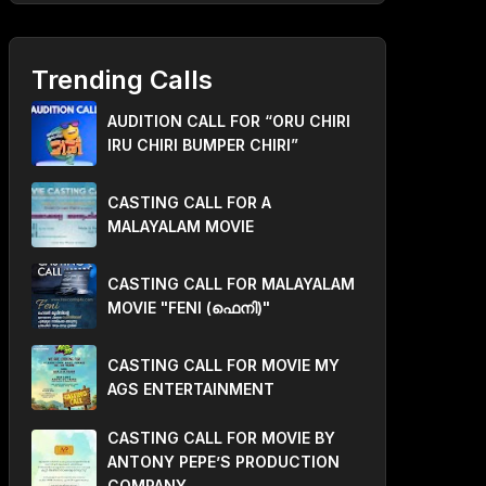
Trending Calls
AUDITION CALL FOR “ORU CHIRI
IRU CHIRI BUMPER CHIRI”
CASTING CALL FOR A
MALAYALAM MOVIE
CASTING CALL FOR MALAYALAM
MOVIE "FENI (ഫെനി)"
CASTING CALL FOR MOVIE MY
AGS ENTERTAINMENT
CASTING CALL FOR MOVIE BY
ANTONY PEPE’S PRODUCTION
COMPANY