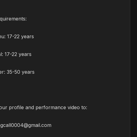
quirements:
u: 17-22 years
: 17-22 years
r: 35-50 years
our profile and performance video to:
ngcall0004@gmail.com