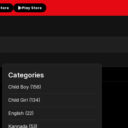
Store
Play Store
Categories
Child Boy
(156)
Child Girl
(134)
English
(22)
Kannada
(53)