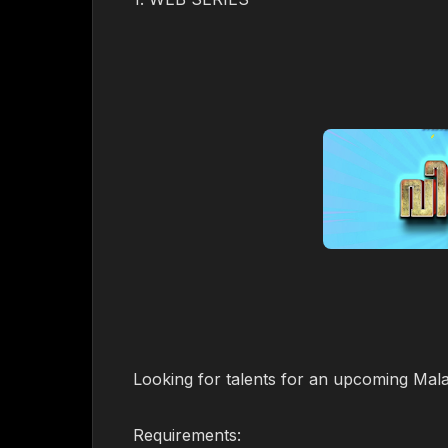
Looking for talents for an upcoming Mal
Requirements: