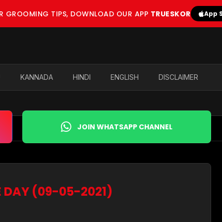
OR GROOMING TIPS, DOWNLOAD OUR APP
TRUESKOR
App 
U
KANNADA
HINDI
ENGLISH
DISCLAIMER
JOIN WHATSAPP CHANNEL
E DAY (09-05-2021)