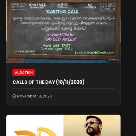
AUDOTION
CALLS OF THE DAY (18/11/2020)
November 18, 2020