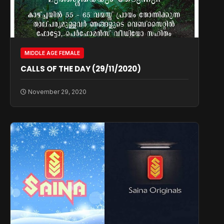
MIDDLE AGE FEMALE
CALLS OF THE DAY (29/11/2020)
November 29, 2020