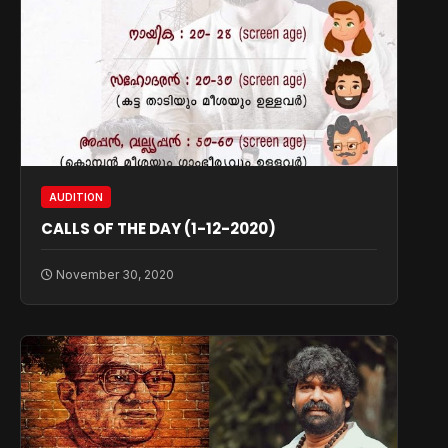
AUDITION
CALLS OF THE DAY (1-12-2020)
November 30, 2020