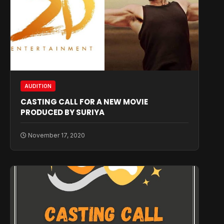
AUDITION
CASTING CALL FOR A NEW MOVIE
PRODUCED BY SURIYA
November 17, 2020