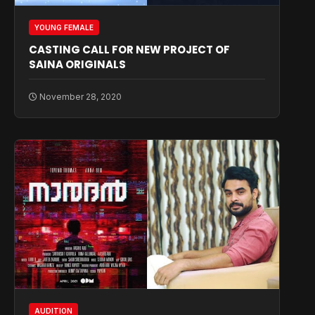
YOUNG FEMALE
CASTING CALL FOR NEW PROJECT OF
SAINA ORIGINALS
November 28, 2020
AUDITION