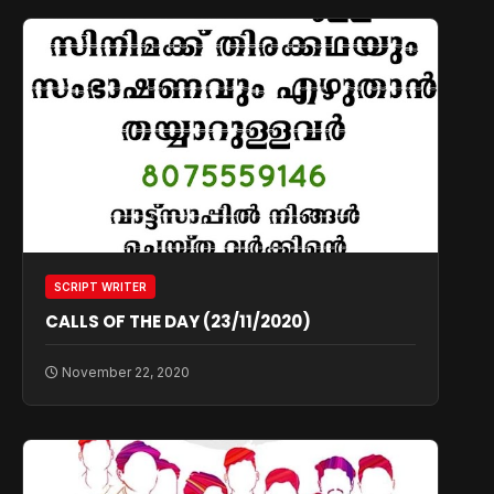
SCRIPT WRITER
CALLS OF THE DAY (23/11/2020)
November 22, 2020