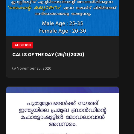
AUDITION
CALLS OF THE DAY (26/11/2020)
November 25, 2020