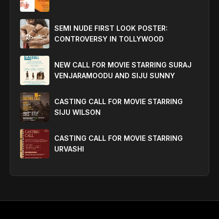
SEMI NUDE FIRST LOOK POSTER:
CONTROVERSY IN TOLLYWOOD
NEW CALL FOR MOVIE STARRING SURAJ
VENJARAMOODU AND SIJU SUNNY
CASTING CALL FOR MOVIE STARRING
SIJU WILSON
CASTING CALL FOR MOVIE STARRING
URVASHI