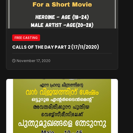
FREE CASTING
CALLS OF THE DAY PART 2 (17/11/2020)
November 17, 2020