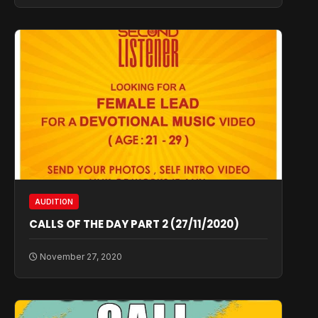
AUDITION
CALLS OF THE DAY PART 2 (27/11/2020)
November 27, 2020