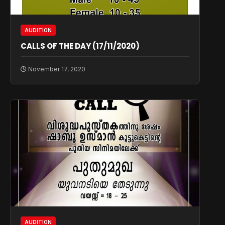
AUDITION
CALLS OF THE DAY (17/11/2020)
November 17, 2020
AUDITION