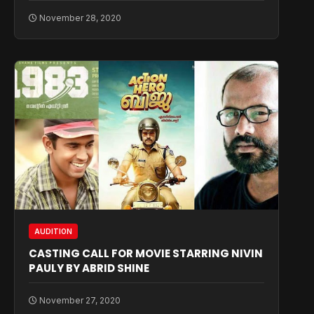
November 28, 2020
AUDITION
CASTING CALL FOR MOVIE STARRING NIVIN
PAULY BY ABRID SHINE
November 27, 2020