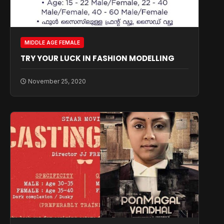
MIDDLE AGE FEMALE
TRY YOUR LUCK IN FASHION MODELLING
November 25, 2020