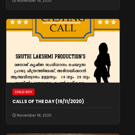
November 19, 2020
CHILD BOY
CALLS OF THE DAY (19/11/2020)
November 18, 2020