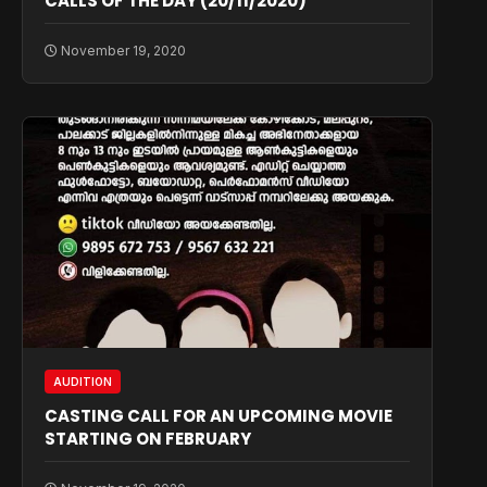
CALLS OF THE DAY (20/11/2020)
November 19, 2020
AUDITION
CASTING CALL FOR AN UPCOMING MOVIE
STARTING ON FEBRUARY