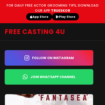
FOR DAILY FREE ACTOR GROOMING TIPS, DOWNLOAD
OUR APP
TRUESKOR
App Store
Play Store
FREE CASTING 4U
FOLLOW ON INSTAGRAM
JOIN WHATSAPP CHANNEL