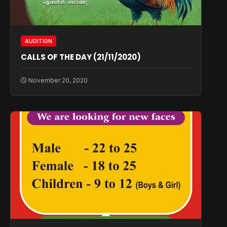
AUDITION
CALLS OF THE DAY (21/11/2020)
November 20, 2020