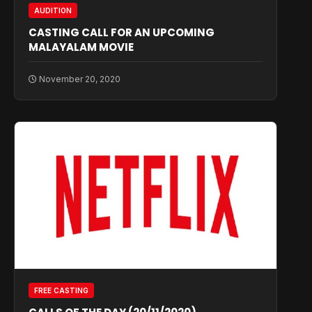
AUDITION
CASTING CALL FOR AN UPCOMING
MALAYALAM MOVIE
November 20, 2020
FREE CASTING