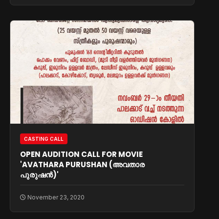
CASTING CALL
OPEN AUDITION CALL FOR MOVIE
'AVATHARA PURUSHAN (അവതാര
പുരുഷൻ)'
November 23, 2020