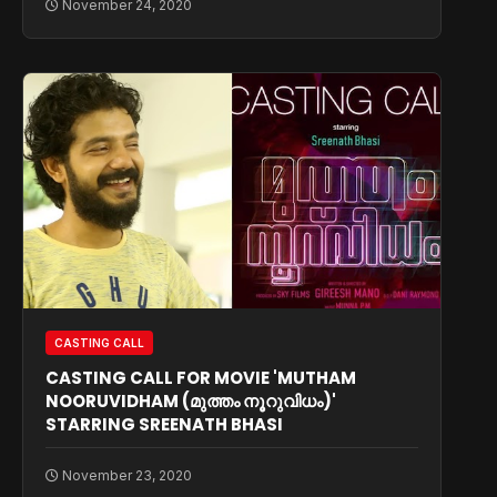
November 24, 2020
CASTING CALL
CASTING CALL FOR MOVIE 'MUTHAM
NOORUVIDHAM (മുത്തം നൂറുവിധം)'
STARRING SREENATH BHASI
November 23, 2020