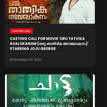
CASTING CALL
CASTING CALL FOR MOVIE 'ORU TATVIKA
AVALOKANAM (ഒരു താത്വിക അവലോകനം)'
STARRING JOJU GEORGE
November 29, 2020