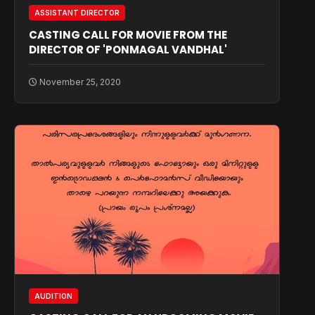
ASSISTANT DIRECTOR
CASTING CALL FOR MOVIE FROM THE
DIRECTOR OF 'PONMAGAL VANDHAL'
November 25, 2020
AUDITION