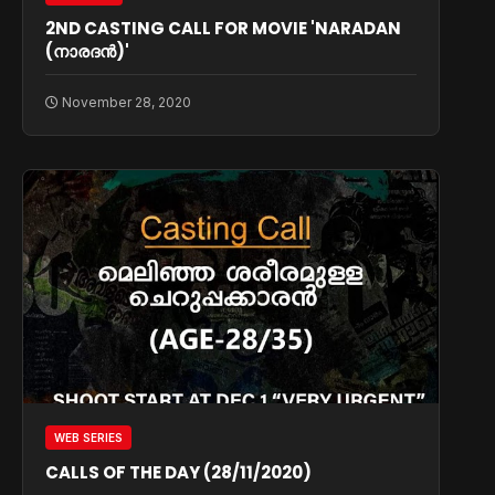
2ND CASTING CALL FOR MOVIE 'NARADAN
(നാരദൻ)'
November 28, 2020
WEB SERIES
CALLS OF THE DAY (28/11/2020)