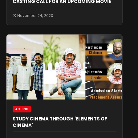
CASTING CALL FOR AN UPCOMING MOVIE
November 24, 2020
ACTING
STUDY CINEMA THROUGH 'ELEMENTS OF
CINEMA'