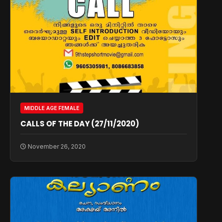
MIDDLE AGE FEMALE
CALLS OF THE DAY (27/11/2020)
November 26, 2020