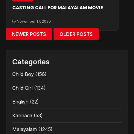
CASTING CALL FOR MALAYALAM MOVIE
November 17, 2020
NEWER POSTS
OLDER POSTS
Categories
Child Boy
(156)
Child Girl
(134)
English
(22)
Kannada
(53)
Malayalam
(1245)