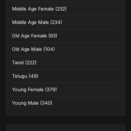
Middle Age Female
(232)
Middle Age Male
(234)
Old Age Female
(93)
Old Age Male
(104)
Tamil
(222)
Telugu
(49)
Young Female
(379)
Young Male
(340)