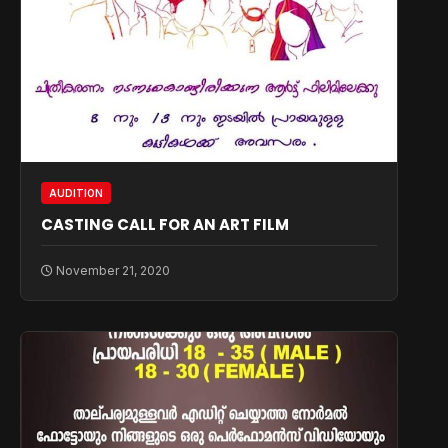
AUDITION
CASTING CALL FOR AN ART FILM
November 21, 2020