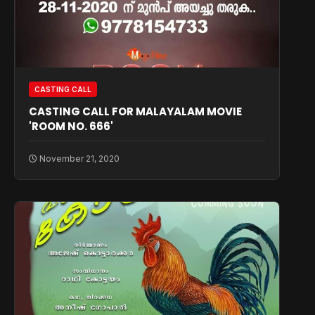
CASTING CALL
CASTING CALL FOR MALAYALAM MOVIE
'ROOM NO. 666'
November 21, 2020