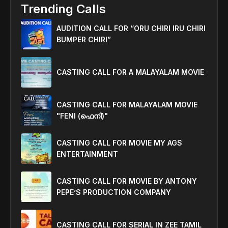
Trending Calls
AUDITION CALL FOR “ORU CHIRI IRU CHIRI
BUMPER CHIRI”
CASTING CALL FOR A MALAYALAM MOVIE
CASTING CALL FOR MALAYALAM MOVIE
"FENI (ഫെനി)"
CASTING CALL FOR MOVIE MY AGS
ENTERTAINMENT
CASTING CALL FOR MOVIE BY ANTONY
PEPE’S PRODUCTION COMPANY
CASTING CALL FOR SERIAL IN ZEE TAMIL