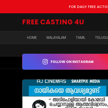
FOR DAILY FREE ACT
FREE CASTING 4U
HOME
MALAYALAM
TAMIL
TELUG
FOLLOW ON INSTAGRAM