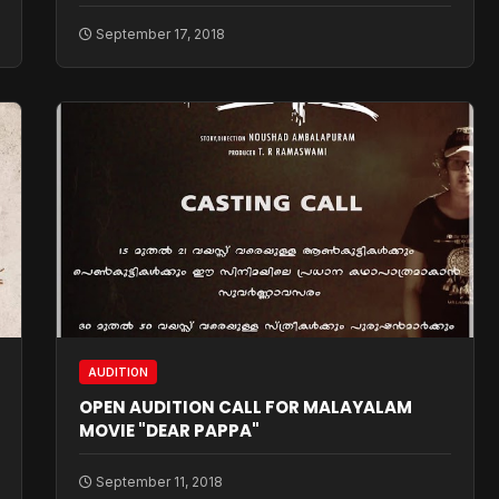
September 17, 2018
AUDITION
OPEN AUDITION CALL FOR MALAYALAM
MOVIE "DEAR PAPPA"
September 11, 2018