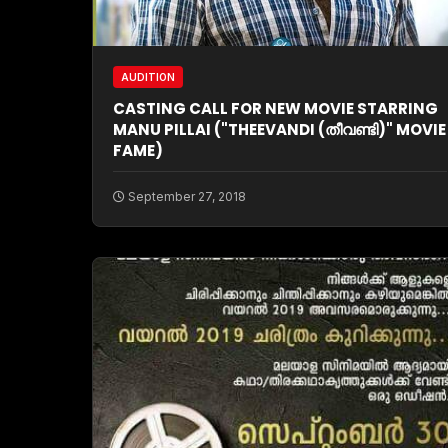
AUDITION
CASTING CALL FOR NEW MOVIE STARRING
MANU PILLAI ("THEEVANDI (തീവണ്ടി)" MOVIE
FAME)
September 27, 2018