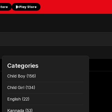
Store
Play Store
Categories
Child Boy
(156)
Child Girl
(134)
English
(22)
Kannada
(53)