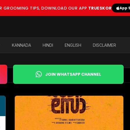
OR GROOMING TIPS, DOWNLOAD OUR APP
TRUESKOR
App 
U
KANNADA
HINDI
ENGLISH
DISCLAIMER
JOIN WHATSAPP CHANNEL