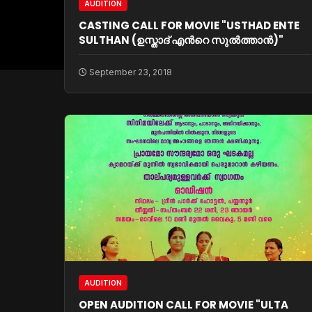
AUDITION
CASTING CALL FOR MOVIE "USTHAD ENTE
SULTHAN (ഉസ്താദ്‌ എന്‍റെ സുല്‍ത്താന്‍)"
September 23, 2018
AUDITION
OPEN AUDITION CALL FOR MOVIE "ULTA