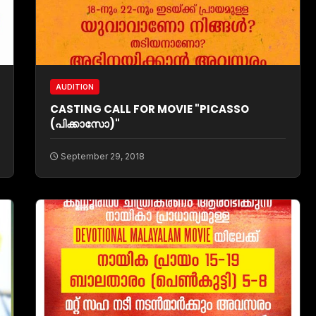
AUDITION
CASTING CALL FOR MOVIE "PICASSO
(പിക്കാസോ)"
September 29, 2018