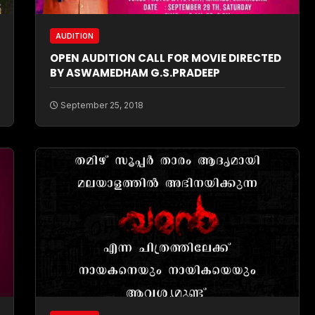
AUDITION
OPEN AUDITION CALL FOR MOVIE DIRECTED
BY ASWAMEDHAM G.S.PRADEEP
September 25, 2018