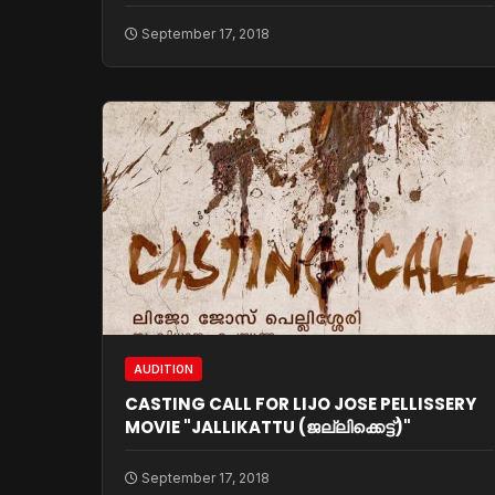
September 17, 2018
AUDITION
CASTING CALL FOR LIJO JOSE PELLISSERY
MOVIE "JALLIKATTU (ജല്ലിക്കെട്ട്)"
September 17, 2018