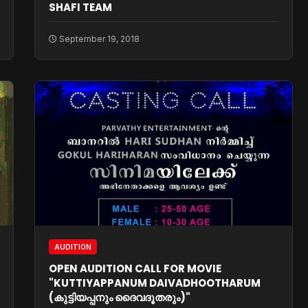
SHAFI TEAM
September 19, 2018
AUDITION
OPEN AUDITION CALL FOR MOVIE
"KUTTIYAPPANUM DAIVADHOOTHARUM
(കുട്ടിയപ്പനും ദൈവദൂതരും)"