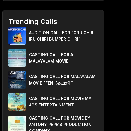
Trending Calls
AUDITION CALL FOR “ORU CHIRI
IRU CHIRI BUMPER CHIRI”
CASTING CALL FOR A
MALAYALAM MOVIE
CASTING CALL FOR MALAYALAM
MOVIE "FENI (ഫെനി)"
CASTING CALL FOR MOVIE MY
AGS ENTERTAINMENT
CASTING CALL FOR MOVIE BY
ANTONY PEPE’S PRODUCTION
COMPANY