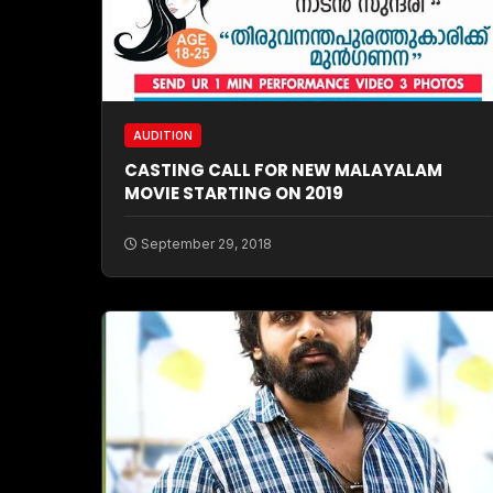
AUDITION
CASTING CALL FOR NEW MALAYALAM
MOVIE STARTING ON 2019
September 29, 2018