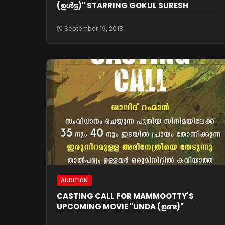
(ഉള്‍ട്ട)" STARRING GOKUL SURESH
September 19, 2018
AUDITION
CASTING CALL FOR MAMMOOTTY'S
UPCOMING MOVIE "UNDA (ഉണ്ട)"