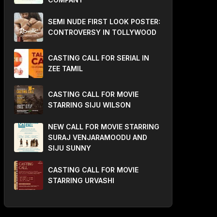
SEMI NUDE FIRST LOOK POSTER:
CONTROVERSY IN TOLLYWOOD
CASTING CALL FOR SERIAL IN
ZEE TAMIL
CASTING CALL FOR MOVIE
STARRING SIJU WILSON
NEW CALL FOR MOVIE STARRING
SURAJ VENJARAMOODU AND
SIJU SUNNY
CASTING CALL FOR MOVIE
STARRING URVASHI