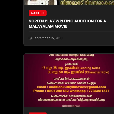
AUDITION
SCREEN PLAY WRITING AUDITION FOR A
MALAYALAM MOVIE
September 25, 2018