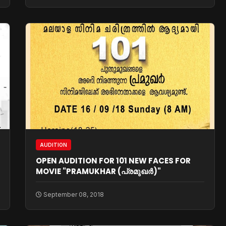
AUDITION
OPEN AUDITION FOR 101 NEW FACES FOR
MOVIE "PRAMUKHAR (പ്രമുഖര്‍)"
September 08, 2018