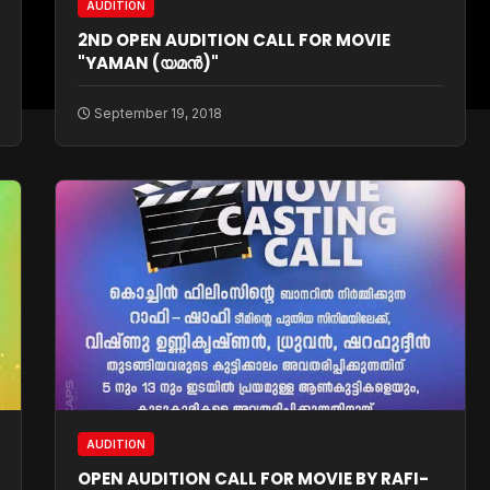
AUDITION
2ND OPEN AUDITION CALL FOR MOVIE
"YAMAN (യമന്‍)"
September 19, 2018
AUDITION
OPEN AUDITION CALL FOR MOVIE BY RAFI-