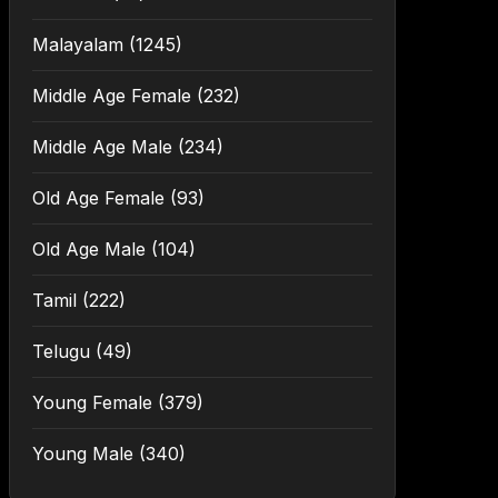
Malayalam
(1245)
Middle Age Female
(232)
Middle Age Male
(234)
Old Age Female
(93)
Old Age Male
(104)
Tamil
(222)
Telugu
(49)
Young Female
(379)
Young Male
(340)