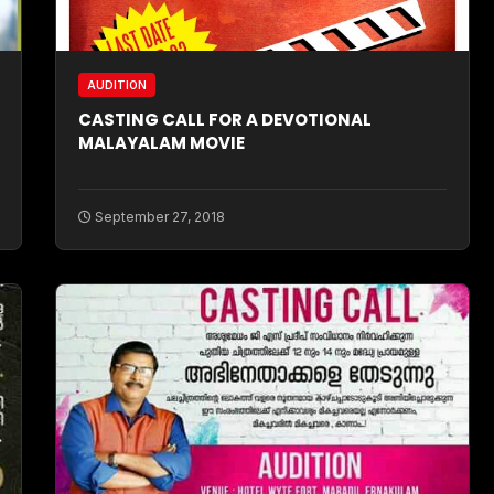
AUDITION
CASTING CALL FOR A DEVOTIONAL
MALAYALAM MOVIE
September 27, 2018