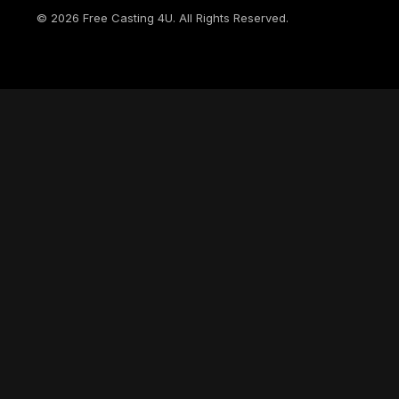
©
2026
Free Casting 4U. All Rights Reserved.