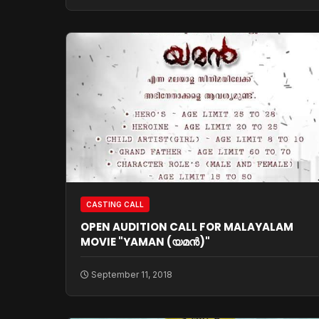
CASTING CALL
OPEN AUDITION CALL FOR MALAYALAM
MOVIE "YAMAN (യമന്‍)"
September 11, 2018